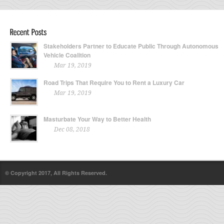
Stakeholders Partner to Educate Public Through Autonomous
Vehicle Coalition
Mar 19, 2019
Road Trips That Require You to Rent a Luxury Car
Mar 19, 2019
Masturbate Your Way to Better Health
Dec 08, 2018
© Copyright 2017, All Rights Reserved.