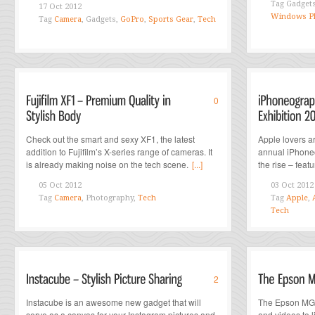
Tag
Gadget
17 Oct 2012
Windows P
Tag
Camera
, Gadgets,
GoPro
,
Sports Gear
,
Tech
0
Check out the smart and sexy XF1, the latest
Apple lovers ar
addition to Fujifilm’s X-series range of cameras. It
annual iPhoneo
is already making noise on the tech scene.
[...]
the rise – feat
05 Oct 2012
03 Oct 2012
Tag
Camera
, Photography,
Tech
Tag
Apple
,
Tech
2
Instacube is an awesome new gadget that will
The Epson MG8
serve as a canvas for your Instagram pictures and
and videos to 