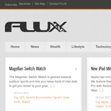
Advertise
Site Map
Contact FLUX
Subscribe
Home
News
Wealth
Lifestyle
Technolo
0
The Magellan Switch Watch is geared towards
Apple has conj
outdoor sports and lets your keep track of vital data
We feature the
to get you closer to your goal.
[...]
Pro with Retin
iMac.
[...]
29 Oct 2012
Tag
GPS
,
Sports Accessories
,
Sports Gear
,
24 Oct 2012
Tech
,
Watch
Tag
Apple
,
Tablet
,
Tec