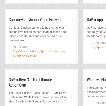
0
Contour+2 action camera joins the fray of a
GoPro, have re
competitive action camera market, it has been
control your G
juiced considerably and cheaper than its
smartphone.
[.
predecessor.
[...]
18 Oct 2012
23 Oct 2012
Tag
Apps
,
C
Tag
Camera
, Gadgets,
Sports Accessories
,
Sports Gear
,
Tech
0
The stunning 
has finally bee
The Black Edition, Black Edition – Surf, Silver
technological w
Edition and White Edition make up the GoPro HD
Hero 3 series – brilliant action cameras!
[...]
16 Oct 2012