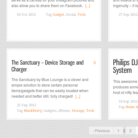
also allow you to share them on Facebook.
[...]
ingenuity – it i
02 Oct 2012
Tag
Gadget
, Social,
Tech
27 Sep 2012
0
The Sanctuary by Blue Lounge is a clever and
This awesome n
simple solution to store certain personal
produces some
items/gadgets that can be easily located when
host of nifty feat
needed and better still, fully charged!
[...]
18 Sep 2012
25 Sep 2012
Tag
Home A
Tag
BlackBerry
, Gadgets, iPhone,
Storage
,
Tech
‹ Previous
1
2
3