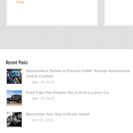
Tech
Stakeholders Partner to Educate Public Through Autonomous
Vehicle Coalition
Mar 19, 2019
Road Trips That Require You to Rent a Luxury Car
Mar 19, 2019
Masturbate Your Way to Better Health
Dec 08, 2018