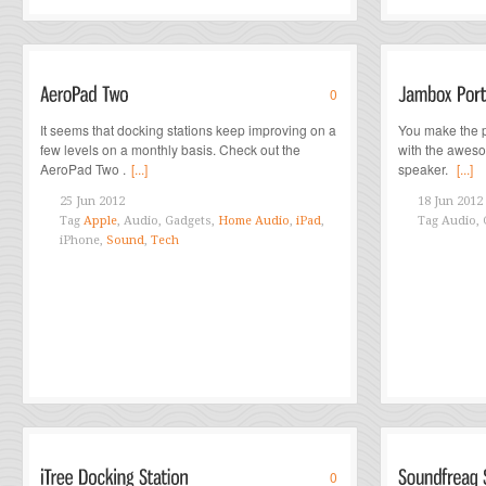
0
It seems that docking stations keep improving on a
You make the p
few levels on a monthly basis. Check out the
with the awes
AeroPad Two .
[...]
speaker.
[...]
25 Jun 2012
18 Jun 2012
Tag
Apple
, Audio, Gadgets,
Home Audio
,
iPad
,
Tag
Audio, 
iPhone,
Sound
,
Tech
0