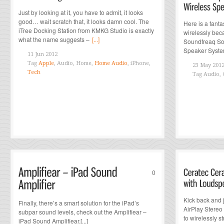
Just by looking at it, you have to admit, it looks
good… wait scratch that, it looks damn cool. The
Here is a fanta
iTree Docking Station from KMKG Studio is exactly
wirelessly beca
what the name suggests –
[...]
Soundfreaq So
Speaker Syste
11 Jun 2012
Tag
Apple
, Audio, Home,
Home Audio
, iPhone,
23 May 201
Tech
Tag
Audio, 
0
Kick back and 
Finally, there’s a smart solution for the iPad’s
AirPlay Stereo
subpar sound levels, check out the Amplifiear –
to wirelessly 
iPad Sound Amplifiear.[...]