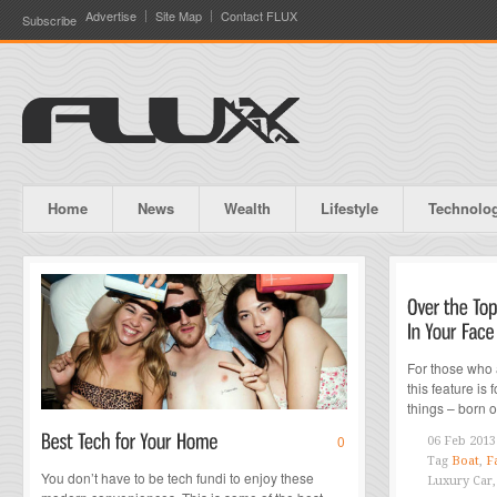
Advertise
Site Map
Contact FLUX
Subscribe
Home
News
Wealth
Lifestyle
Technolo
For those who 
this feature is
things – born o
0
06 Feb 2013
Tag
Boat
,
F
You don’t have to be tech fundi to enjoy these
Luxury Car