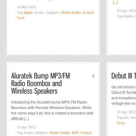
[...]
16 May 2012
30 Apr 2012
Tag
Apple
, Audio, Gadgets,
Home Audio
,
Sound
,
Tag
Audio, 
Tech
0
Go old school 
Debut III Turn
and exceptiona
Introducing the Aluratek bump MP3/ FM Radio
vintage feel of 
Boombox with Remote Wireless Speakers. While
the name says it all, this is indeed a boombox with
20 Apr 2012
attitude.[...]
Tag
Art, Au
Tech
23 Apr 2012
Tag
Audio, Gadgets,
Home Audio
,
MP3
,
Sound
,