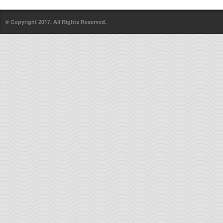
© Copyright 2017, All Rights Reserved.