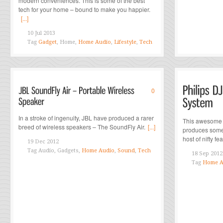
modern conveniences. This is some of the best
tech for your home – bound to make you happier.
[...]
10 Jul 2013
Tag
Gadget
, Home,
Home Audio
,
Lifestyle
,
Tech
0
In a stroke of ingenuity, JBL have produced a rarer
This awesome n
breed of wireless speakers – The SoundFly Air.
[...]
produces some
host of nifty feat
19 Dec 2012
Tag
Audio, Gadgets,
Home Audio
,
Sound
,
Tech
18 Sep 2012
Tag
Home A