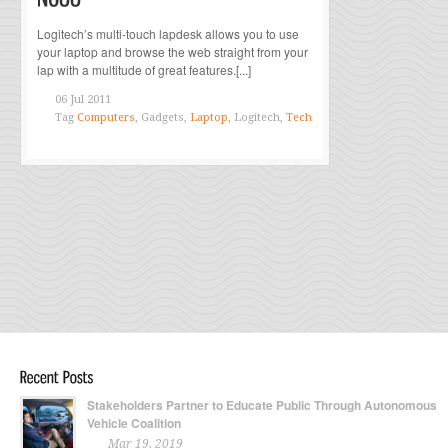
Logitech’s multi-touch lapdesk allows you to use
your laptop and browse the web straight from your
lap with a multitude of great features.[...]
06 Jul 2011
Tag
Computers
, Gadgets,
Laptop
, Logitech,
Tech
Stakeholders Partner to Educate Public Through Autonomous
Vehicle Coalition
Mar 19, 2019