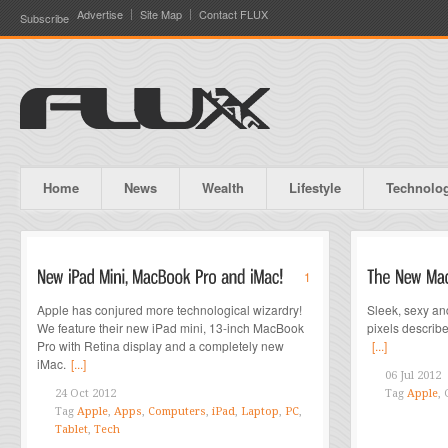
Advertise
Site Map
Contact FLUX
Subscribe
Home
News
Wealth
Lifestyle
Technolo
1
Apple has conjured more technological wizardry!
Sleek, sexy and
We feature their new iPad mini, 13-inch MacBook
pixels descri
Pro with Retina display and a completely new
[...]
iMac.
[...]
06 Jul 2012
24 Oct 2012
Tag
Apple
,
Tag
Apple
,
Apps
,
Computers
,
iPad
,
Laptop
,
PC
,
Tablet
,
Tech