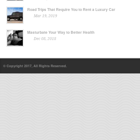
Road Trips That Require You to Rent a Luxury Car
Mar 19, 2019
Masturbate Your Way to Better Health
Dec 08, 2018
© Copyright 2017, All Rights Reserved.