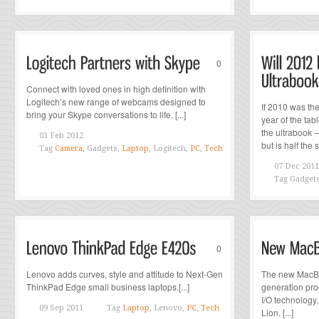
0
Connect with loved ones in high definition with
Logitech’s new range of webcams designed to
If 2010 was th
bring your Skype conversations to life. [...]
year of the tabl
the ultrabook –
03 Feb 2012
but is half the si
Tag
Camera
, Gadgets,
Laptop
, Logitech,
PC
,
Tech
07 Dec 2011
Tag
Gadget
0
Lenovo adds curves, style and attitude to Next-Gen
The new MacBo
ThinkPad Edge small business laptops.[...]
generation pro
I/O technology
09 Sep 2011
Tag
Laptop
, Lenovo,
PC
,
Tech
Lion. [...]