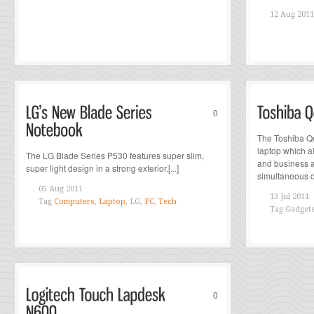
12 Aug 2011
0
The Toshiba Q
laptop which 
The LG Blade Series P530 features super slim,
and business a
super light design in a strong exterior.[...]
simultaneous di
05 Aug 2011
13 Jul 2011
Tag
Computers
,
Laptop
, LG,
PC
,
Tech
Tag
Gadget
0