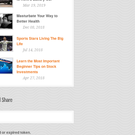
Mar 19, 2019
Masturbate Your Way to
Better Health
Dec 08, 2018
Sports Stars Living The Big
Life
Jul 14, 2018
Learn the Most Important
Beginner Tips on Stock
Investments
Apr 27, 2018
d or expired token.