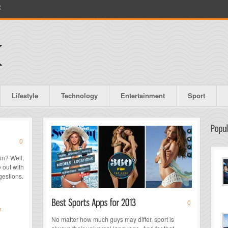
X
Lifestyle
Technology
Entertainment
Sport
0
in? Well,
 out with
gestions.
0
s
No matter how much guys may differ, sport is