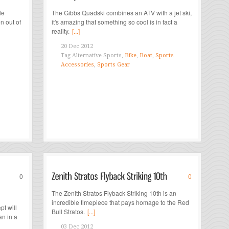
le
The Gibbs Quadski combines an ATV with a jet ski,
n out of
it's amazing that something so cool is in fact a
reality.
[...]
20 Dec 2012
Tag
Alternative Sports,
Bike
,
Boat
,
Sports
Accessories
,
Sports Gear
0
0
The Zenith Stratos Flyback Striking 10th is an
incredible timepiece that pays homage to the Red
t will
Bull Stratos.
[...]
an in a
03 Dec 2012