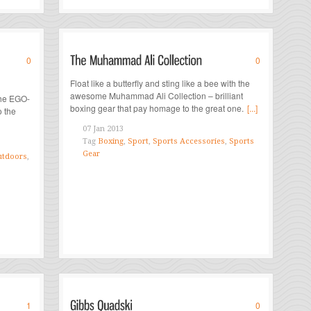
0
0
Float like a butterfly and sting like a bee with the
awesome Muhammad Ali Collection – brilliant
the EGO-
boxing gear that pay homage to the great one.
[...]
o the
07 Jan 2013
Tag
Boxing
,
Sport
,
Sports Accessories
,
Sports
Gear
tdoors
,
1
0