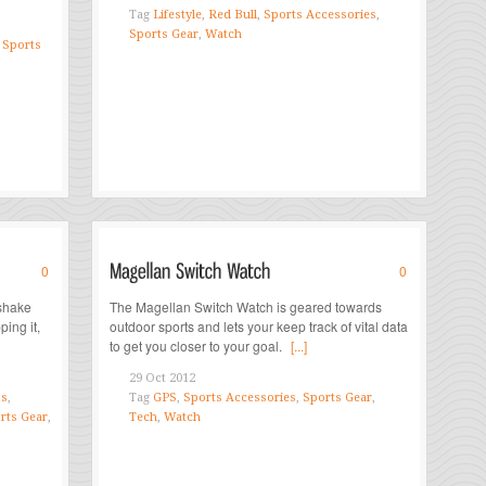
Tag
Lifestyle
,
Red Bull
,
Sports Accessories
,
Sports Gear
,
Watch
,
Sports
0
0
shake
The Magellan Switch Watch is geared towards
ping it,
outdoor sports and lets your keep track of vital data
to get you closer to your goal.
[...]
29 Oct 2012
s
,
Tag
GPS
,
Sports Accessories
,
Sports Gear
,
rts Gear
,
Tech
,
Watch