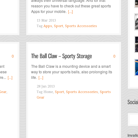
always their universal language. And for that
reason you have to check out these great sports
Apps for your mobile.
[...]
13 Mar 2013
Tag
Apps
,
Sport
,
Sports Accessories
0
0
ant
The Ball Claw is a mounting device and a smart
these
way to store your sports balls, also prolonging its
e...
[...]
life.
[...]
28 Jan 2013
Gear
,
Tag
Home,
Sport
,
Sports Accessories
,
Sports
Gear
Invali