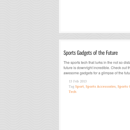
The sports tech that lurks in the not so dist
future is downright incredible. Check out 
awesome gadgets for a glimpse of the futur
13 Feb 2013
Tag
Sport
,
Sports Accessories
,
Sports 
Tech