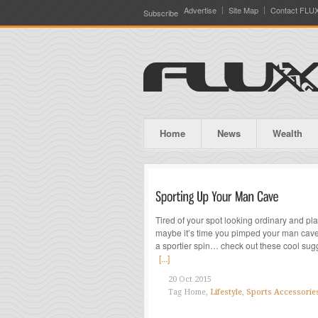
Advertise
Site Map
Contact FLU
Subscribe
Home
News
Wealth
Tired of your spot looking ordinary and pla
maybe it’s time you pimped your man cave
a sportier spin… check out these cool sug
[...]
20 Oct 2015
Tag
Home,
Lifestyle
,
Sports Accessorie