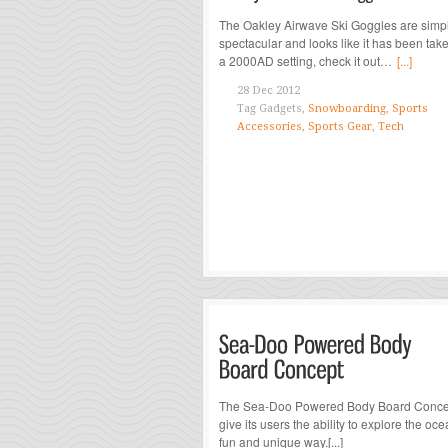
The Oakley Airwave Ski Goggles are simp
spectacular and looks like it has been take
a 2000AD setting, check it out…
[...]
28 Dec 2012
Tag
Gadgets,
Snowboarding
,
Sports
Accessories
,
Sports Gear
,
Tech
The Sea-Doo Powered Body Board Concep
give its users the ability to explore the oce
fun and unique way.[...]