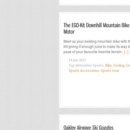
Beef up your existing mountain bike with 
Kit giving it enough juice to make its way t
peak of your favourite freeride terrain.
[...]
14 Jan 2013
Tag
Alternative Sports,
Bike
,
Cycling
,
Ou
Sports Accessories
,
Sports Gear