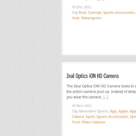
10 Dec 2012
Tag
Boat
,
Concept
,
Sports Accessories
Gear
,
Watersports
The Zeal Optics iON HD Camera looks to 
the action camera pool up. Instead of strap
you wear the camera.
[...]
26 Nov 2012
Tag
Alternative Sports,
App
,
Apple
,
App
Camera
,
Sport
,
Sports Accessories
,
Spo
Tech
,
Video Cameras