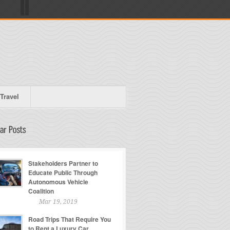
Travel
Stakeholders Partner to
Educate Public Through
Autonomous Vehicle
Coalition
Mar 19, 2019
Road Trips That Require You
to Rent a Luxury Car