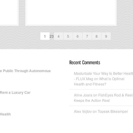
1
23
4
5
6
7
8
9
te Public Through Autonomous
Masturbate Your Way to Better Healt
- FLUX Mag
on What is Optimal
Health and Fitness?
 Rent a Luxury Car
Aline Joara
on FishEyes Rod & Reel
Keeps the Action Real
Alex Vojtov
on Topeak Bikeamper
 Health