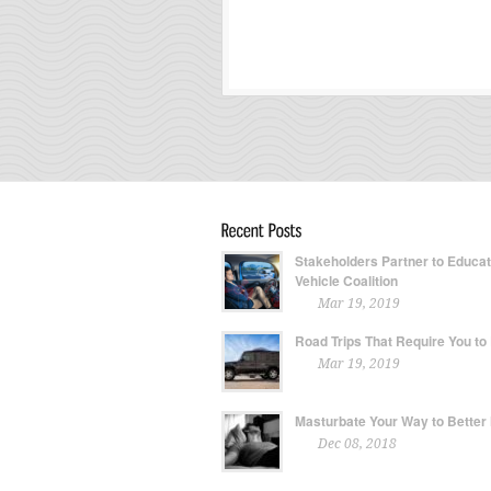
Stakeholders Partner to Educa
Vehicle Coalition
Mar 19, 2019
Road Trips That Require You to
Mar 19, 2019
Masturbate Your Way to Better
Dec 08, 2018