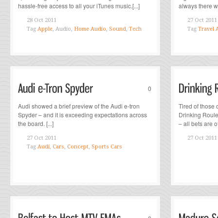
hassle-free access to all your iTunes music.[...]
always there wh
28 Oct 2011
27 Oct 2011
Tag
Apple
, Audio,
Home Audio
,
Sound
,
Tech
Tag
Travel 
0
Audi showed a brief preview of the Audi e-tron
Tired of those
Spyder – and it is exceeding expectations across
Drinking Roulet
the board. [...]
– all bets are off
27 Oct 2011
27 Oct 2011
Tag
Audi
,
Cars
,
Concept
,
Sports Cars