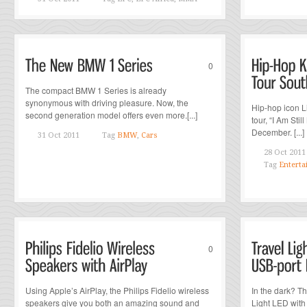
0
The compact BMW 1 Series is already
synonymous with driving pleasure. Now, the
Hip-hop icon L
second generation model offers even more.[...]
tour, “I Am Stil
December. [...]
31 Oct 2011
Tag
BMW
,
Cars
28 Oct 2011
Tag
Enterta
0
Using Apple’s AirPlay, the Philips Fidelio wireless
In the dark? T
speakers give you both an amazing sound and
Light LED with