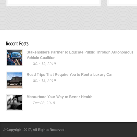
Stakeholders Partner to Educate Public Through Autonomous
Vehicle Coalition
Mar 19, 2019
Road Trips That Require You to Rent a Luxury Car
Mar 19, 2019
Masturbate Your Way to Better Health
Dec 08, 2018
© Copyright 2017, All Rights Reserved.