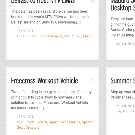
0
The date has been set and the venue has been
booked – this year’s MTV EMAs will be hosted in
They are loud –
Belfast, Ireland on Sunday 6 November.[...]
gift for the g
Sanos Cedar pr
26 Oct 2011
Cigar Desktop S
Tag
Concerts,
Entertainment
, Live Music,
Music
26 Oct 2011
0
Tired of heading to the gym at all hours of the day
Step up your s
or night just to cycle away to nowhere? The
trendy shoes…[.
solution is obvious: Freecross’ Workout Vehicle –
25 Oct 2011
the future is here![...]
Tag
Men's F
26 Oct 2011
Tag
Bicycle
,
Health
,
Sports Accessories
,
Sports
Gear
,
Training