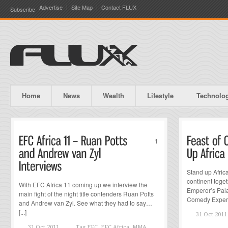
Advertise
Site Map
Contact FLUX
Subscribe
Home
News
Wealth
Lifestyle
Technolo
1
Stand up Afric
continent toget
With EFC Africa 11 coming up we interview the
Emperor’s Pal
main fight of the night title contenders Ruan Potts
Comedy Experie
and Andrew van Zyl. See what they had to say…
[...]
31 Oct 2011
31 Oct 2011
Tag
EFC, EFC Africa, MMA