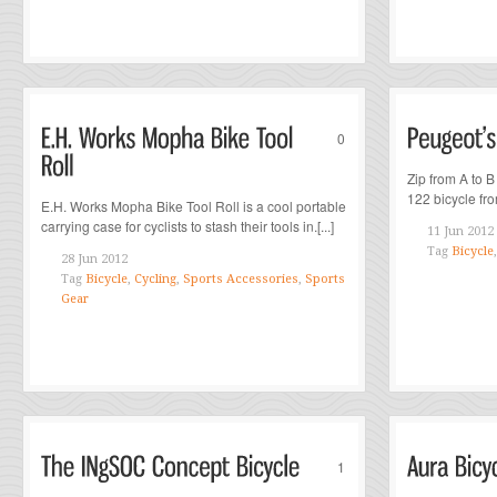
0
Zip from A to B
122 bicycle fro
E.H. Works Mopha Bike Tool Roll is a cool portable
carrying case for cyclists to stash their tools in.[...]
11 Jun 2012
Tag
Bicycle
28 Jun 2012
Tag
Bicycle
,
Cycling
,
Sports Accessories
,
Sports
Gear
1