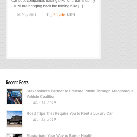
Car boot-compatible folding bike for urban mobility
- MINI are bringing back the folding bike![...]
06 May 2011
Tag
Bicycle
, MINI
Stakeholders Partner to Educate Public Through Autonomous
Vehicle Coalition
Mar 19, 2019
Road Trips That Require You to Rent a Luxury Car
Mar 19, 2019
Masturbate Your Way to Better Health