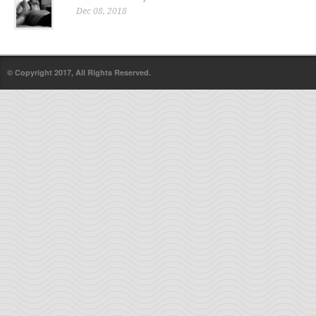
Dec 08, 2018
© Copyright 2017, All Rights Reserved.