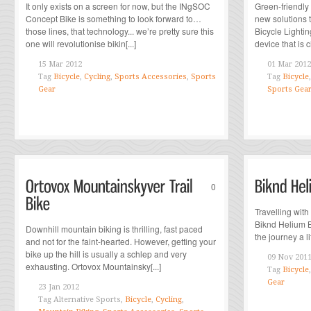
It only exists on a screen for now, but the INgSOC
Green-friendly
Concept Bike is something to look forward to…
new solutions 
those lines, that technology... we’re pretty sure this
Bicycle Lightin
one will revolutionise bikin[...]
device that is 
15 Mar 2012
01 Mar 2012
Tag
Bicycle
,
Cycling
,
Sports Accessories
,
Sports
Tag
Bicycle
Gear
Sports Gea
0
Travelling with
Biknd Helium B
Downhill mountain biking is thrilling, fast paced
the journey a lit
and not for the faint-hearted. However, getting your
bike up the hill is usually a schlep and very
09 Nov 201
exhausting. Ortovox Mountainsky[...]
Tag
Bicycle
Gear
23 Jan 2012
Tag
Alternative Sports,
Bicycle
,
Cycling
,