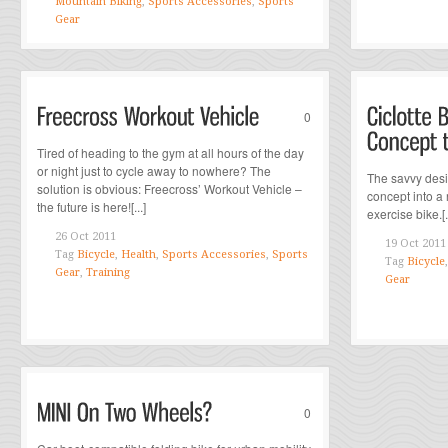
Mountain Biking
,
Sports Accessories
,
Sports
Gear
0
Tired of heading to the gym at all hours of the day
or night just to cycle away to nowhere? The
The savvy desi
solution is obvious: Freecross’ Workout Vehicle –
concept into a 
the future is here![...]
exercise bike.[..
26 Oct 2011
19 Oct 2011
Tag
Bicycle
,
Health
,
Sports Accessories
,
Sports
Tag
Bicycle
Gear
,
Training
Gear
0