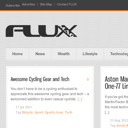
Advertise
Site Map
Contact FLUX
Subscribe
Home
News
Wealth
Lifestyle
Technolo
0
You don’t have to be a cycling enthusiast to
appreciate this awesome cycling gear and tech – a
If you've got t
welcomed addition to even casual cyclists.
[...]
Martin/Factor 
the most techn
17 Jul 2013
[...]
Tag
Bicycle
,
Sport
,
Sports Gear
,
Tech
13 Aug 2012
Tag
Aston M