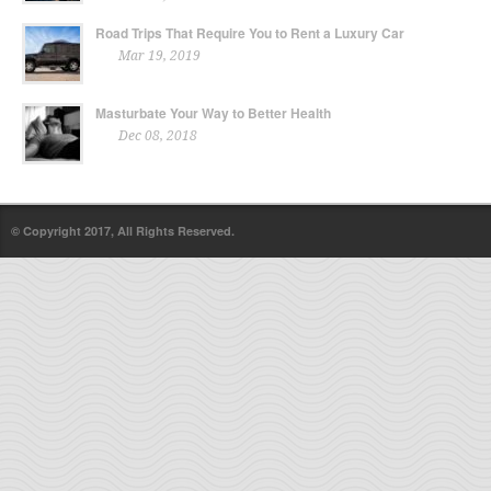
Road Trips That Require You to Rent a Luxury Car
Mar 19, 2019
Masturbate Your Way to Better Health
Dec 08, 2018
© Copyright 2017, All Rights Reserved.