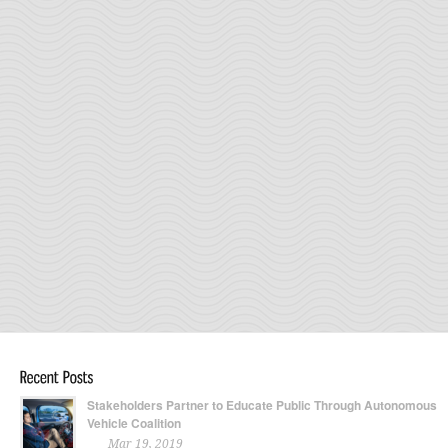
Stakeholders Partner to Educate Public Through Autonomous
Vehicle Coalition
Mar 19, 2019