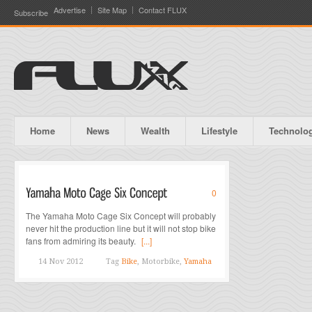
Advertise
Site Map
Contact FLUX
Subscribe
Home
News
Wealth
Lifestyle
Technolo
0
The Yamaha Moto Cage Six Concept will probably
never hit the production line but it will not stop bike
fans from admiring its beauty.
[...]
14 Nov 2012
Tag
Bike
, Motorbike,
Yamaha