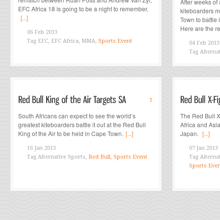
After weeks of 
EFC Africa 18 is going to be a night to remember.
kiteboarders m
[...]
Town to battle i
Here are the re
06 Feb 2013
Tag
EFC, EFC Africa, MMA,
Sports Event
04 Feb 2013
Tag
Alterna
1
South Africans can expect to see the world’s
The Red Bull X
greatest kiteboarders battle it out at the Red Bull
Africa and Asi
King of the Air to be held in Cape Town.
[...]
Japan.
[...]
16 Jan 2013
07 Jan 2013
Tag
Alternative Sports,
Red Bull
,
Sports Event
Tag
Alterna
Sports Eve