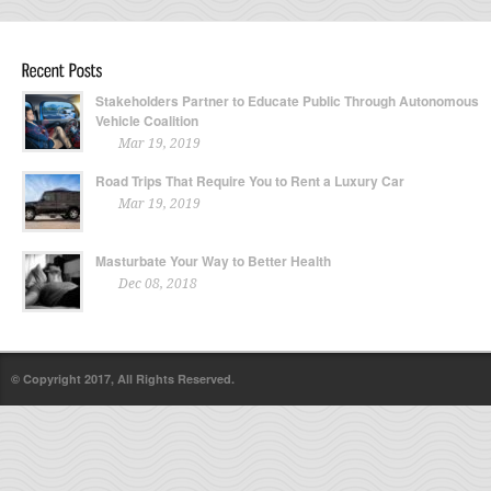
Stakeholders Partner to Educate Public Through Autonomous
Vehicle Coalition
Mar 19, 2019
Road Trips That Require You to Rent a Luxury Car
Mar 19, 2019
Masturbate Your Way to Better Health
Dec 08, 2018
© Copyright 2017, All Rights Reserved.