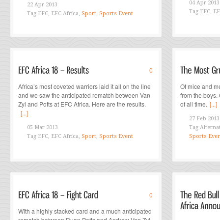
04 Apr 2013
22 Apr 2013
Tag
EFC, EF
Tag
EFC, EFC Africa,
Sport
,
Sports Event
0
Africa’s most coveted warriors laid it all on the line
Of mice and m
and we saw the anticipated rematch between Van
from the boys.
Zyl and Potts at EFC Africa. Here are the results.
of all time.
[...]
[...]
27 Feb 2013
05 Mar 2013
Tag
Alterna
Tag
EFC, EFC Africa,
Sport
,
Sports Event
Sports Eve
0
With a highly stacked card and a much anticipated
rematch between Ruan Potts and Andrew Van Zyl,