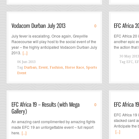
0
July fever is escalating. Once again, Greyville
EFC Africa 20 
Racecourse will play host to the social event of the
another epic e
year – the highly anticipated Vodacom Durban July
the action that
2013.
[...]
30 May 201
06 Jun 2013
Tag
EFC, EF
Tag
Durban
,
Event
,
Fashion
,
Horse Race
,
Sports
Event
0
EFC Africa 19 
stacked card a
An amazing card complimented by amazing fights
Anticipate the 
made EFC 19 an unforgettable event – full report
[...]
here.
[...]