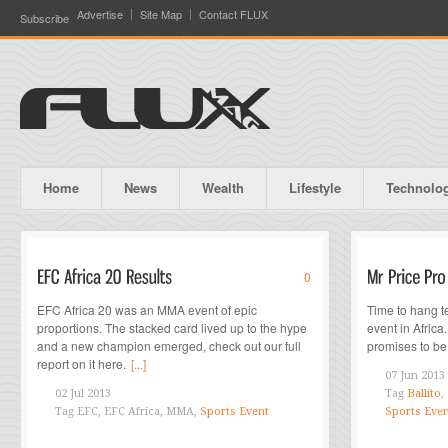
Advertise
Site Map
Contact FLUX
Subscribe
Home
News
Wealth
Lifestyle
Technolo
0
EFC Africa 20 was an MMA event of epic
Time to hang te
proportions. The stacked card lived up to the hype
event in Africa
and a new champion emerged, check out our full
promises to be 
report on it here.
[...]
07 Jun 2013
02 Jul 2013
Tag
Ballito
,
Tag
EFC, EFC Africa, MMA,
Sports Event
Sports Eve