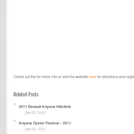
Check out the for more info or visit the website
here
for directions and regis
2011 Renault Knysna Hillclimb
Jun 03, 2011
Knysna Oyster Festival – 2011
Jun 03, 2011