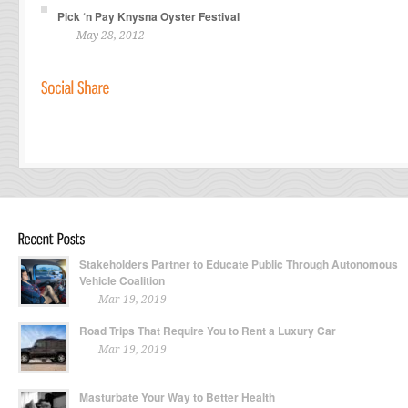
Pick ‘n Pay Knysna Oyster Festival
May 28, 2012
Stakeholders Partner to Educate Public Through Autonomous
Vehicle Coalition
Mar 19, 2019
Road Trips That Require You to Rent a Luxury Car
Mar 19, 2019
Masturbate Your Way to Better Health