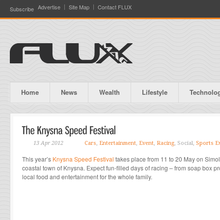
Advertise
Site Map
Contact FLUX
Subscribe
Home
News
Wealth
Lifestyle
Technolo
13 Apr 2012
Cars
,
Entertainment
,
Event
,
Racing
, Social,
Sports E
This year’s
Knysna Speed Festival
takes place from 11 to 20 May on Simola
coastal town of Knysna. Expect fun-filled days of racing – from soap box pro
local food and entertainment for the whole family.