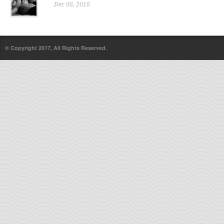
Dec 08, 2018
© Copyright 2017, All Rights Reserved.