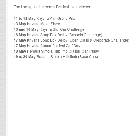
The line-up for this year’s Festival is as follows:
11 to 12 May
Knysna Kart Grand Prix
13 May
Knysna Motor Show
13 and 16 May
Knysna Slot Car Challenge
16 May
Knysna Soap Box Derby (Schools Challenge)
17 May
Knysna Soap Box Derby (Open Class & Corporate Challenge)
17 May
Knysna Speed Festival Golf Day
18 May
Renault Simola Hillclimb Classic Car Friday
19 to 20 May
Renault Simola Hillclimb (Race Cars)