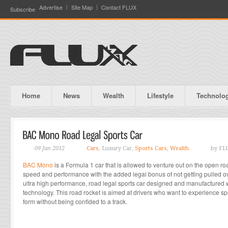
Advertise
Site Map
Contact FLUX
Subscribe
Home
News
Wealth
Lifestyle
Technolo
09 Jan 2012
Cars
, Luxury Car,
Sports Cars
,
Wealth
by FL
BAC Mono
is a Formula 1 car that is allowed to venture out on the open ro
speed and performance with the added legal bonus of not getting pulled ov
ultra high performance, road legal sports car designed and manufactured wi
technology. This road rocket is aimed at drivers who want to experience s
form without being confided to a track.