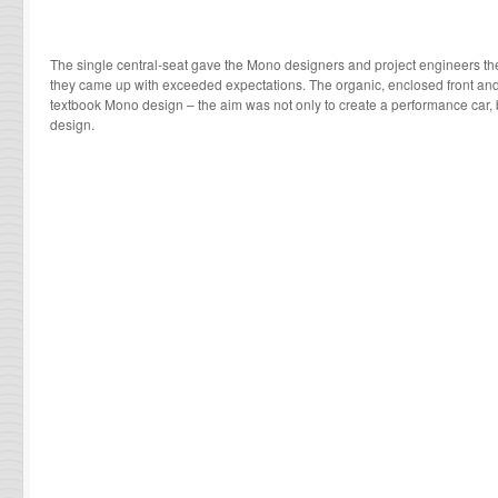
The single central-seat gave the Mono designers and project engineers th
they came up with exceeded expectations. The organic, enclosed front an
textbook Mono design – the aim was not only to create a performance car, b
design.