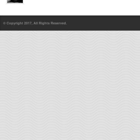
© Copyright 2017, All Rights Reserved.