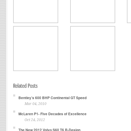
Bentley’s 600 BHP Continental GT Speed
Mar 04, 2010
McLaren P1- Five Decades of Excellence
Oct 24, 2012
The New 2012 Volvo S60 T6 R-Design