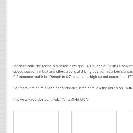
Mechanically, the Mono is a beast. It weighs 540kg, has a 2.3 liter Coswor
speed sequential box and offers a central driving position as a formula ca
2.8 seconds and 0 to 100mph in 6.7 seconds… high speed eases in at 17
For more info on this road beast check out the or follow the action on Twitter
http://www.youtube.com/watch?v=wy9l4atGI3M