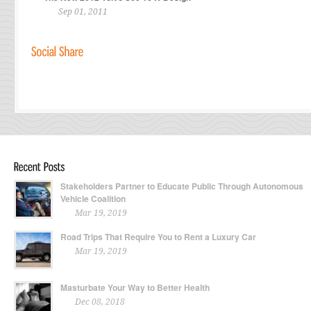
Sep 01, 2011
Stakeholders Partner to Educate Public Through Autonomous
Vehicle Coalition
Mar 19, 2019
Road Trips That Require You to Rent a Luxury Car
Mar 19, 2019
Masturbate Your Way to Better Health
Dec 08, 2018