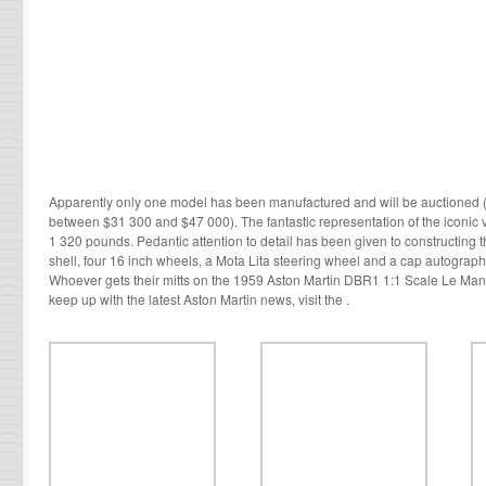
Apparently only one model has been manufactured and will be auctioned (th
between $31 300 and $47 000). The fantastic representation of the iconi
1 320 pounds. Pedantic attention to detail has been given to constructing th
shell, four 16 inch wheels, a Mota Lita steering wheel and a cap autograp
Whoever gets their mitts on the 1959 Aston Martin DBR1 1:1 Scale Le Mans
keep up with the latest Aston Martin news, visit the .