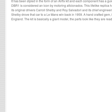
It has been styled in the form of an Airfix kit and each component has a g
DBR1 is considered an icon by motoring aficionados. This lifelike replica
its original drivers Carroll Shelby and Roy Salvadori and its chief enginee
Shelby drove that car to a Le Mans win back in 1959. A hand crafted gem, 
England. The kit is basically a giant model, the parts look like they are read