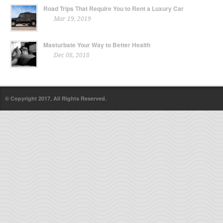
Road Trips That Require You to Rent a Luxury Car
Mar 19, 2019
Masturbate Your Way to Better Health
Dec 08, 2018
© Copyright 2017, All Rights Reserved.