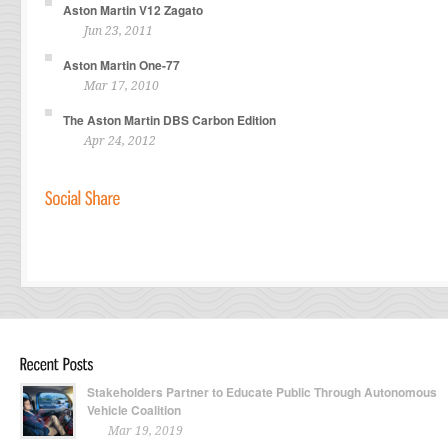
Aston Martin V12 Zagato
Jun 23, 2011
Aston Martin One-77
Mar 17, 2010
The Aston Martin DBS Carbon Edition
Apr 24, 2012
Stakeholders Partner to Educate Public Through Autonomous
Vehicle Coalition
Mar 19, 2019