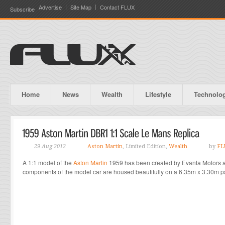
Advertise
Site Map
Contact FLUX
Subscribe
Home
News
Wealth
Lifestyle
Technolo
29 Aug 2012
Aston Martin
, Limited Edition,
Wealth
by
FL
A 1:1 model of the
Aston Martin
1959 has been created by Evanta Motors a
components of the model car are housed beautifully on a 6.35m x 3.30m pa