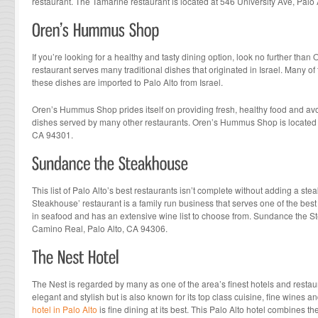
restaurant. The Tamarine restaurant is located at 546 University Ave, Palo
If you’re looking for a healthy and tasty dining option, look no further th
restaurant serves many traditional dishes that originated in Israel. Many of
these dishes are imported to Palo Alto from Israel.
Oren’s Hummus Shop prides itself on providing fresh, healthy food and avoid
dishes served by many other restaurants. Oren’s Hummus Shop is located a
CA 94301.
This list of Palo Alto’s best restaurants isn’t complete without adding a s
Steakhouse’ restaurant is a family run business that serves one of the best 
in seafood and has an extensive wine list to choose from. Sundance the S
Camino Real, Palo Alto, CA 94306.
The Nest is regarded by many as one of the area’s finest hotels and restaur
elegant and stylish but is also known for its top class cuisine, fine wines an
hotel in Palo Alto
is fine dining at its best. This Palo Alto hotel combines th