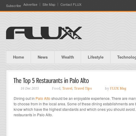
Advertise
Site Map
Contact FLUX
Subscribe
Home
News
Wealth
Lifestyle
Technolo
16 Dec 2015
Food,
Travel
,
Travel Tips
by
FLUX Mag
Dining out in
Palo Alto
should be an enjoyable experience. There are many 
to choose from in the local area. Some of these dining establishments are be
know which have the highest standards and which ones you should avoid. T
restaurants in Palo Alto.