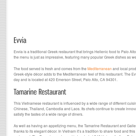
Evvia is a traditional Greek restaurant that brings Hellenic food to Palo Alt
the menu is just as impressive, featuring many popular Greek dishes as wel
The food served is fresh and comes from the
Mediterranean
and local prod
Greek-style décor adds to the Mediterranean feel of this restaurant. The E
day and is located at 420 Emerson Street, Palo Alto, CA 94301.
This Vietnamese restaurant is influenced by a wide range of different cuisi
Chinese, Thailand, Cambodia and Laos. Its chefs continue to create innova
satisfy the tastes of a wide range of diners.
As well as having an appetizing menu, the Tamarine Restaurant and Gallery 
thanks to its elegant décor. In Vietnam it’s a tradition to share food and this 