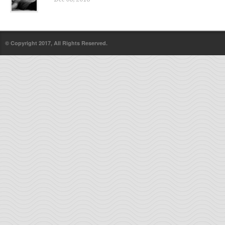
© Copyright 2017, All Rights Reserved.