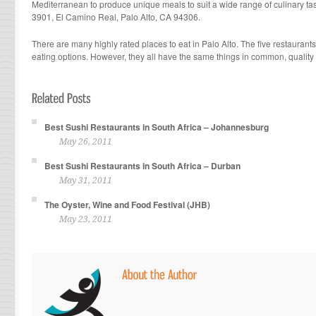
Mediterranean to produce unique meals to suit a wide range of culinary tas
3901, El Camino Real, Palo Alto, CA 94306.
There are many highly rated places to eat in Palo Alto. The five restaurants
eating options. However, they all have the same things in common, quality
Best Sushi Restaurants in South Africa – Johannesburg
May 26, 2011
Best Sushi Restaurants in South Africa – Durban
May 31, 2011
The Oyster, Wine and Food Festival (JHB)
May 23, 2011