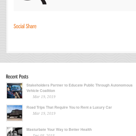
Stakeholders Partner to Educate Public Through Autonomous
Vehicle Coalition
Mar 19, 2019
Road Trips That Require You to Rent a Luxury Car
Mar 19, 2019
Masturbate Your Way to Better Health
Dec 08, 2018