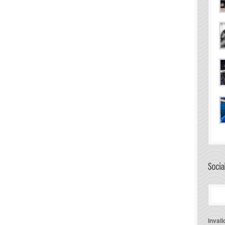
Invali