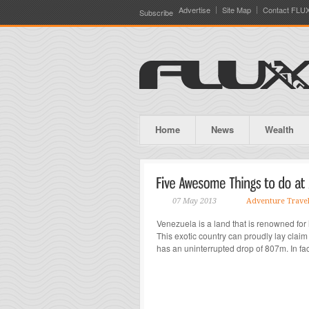
Advertise
Site Map
Contact FLU
Subscribe
Home
News
Wealth
07 May 2013
Adventure Trave
Venezuela is a land that is renowned for
This exotic country can proudly lay claim 
has an uninterrupted drop of 807m. In fact