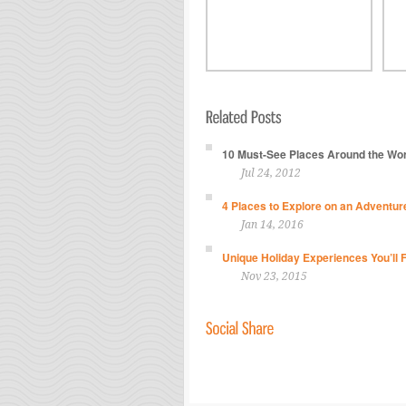
10 Must-See Places Around the Worl
Jul 24, 2012
4 Places to Explore on an Adventur
Jan 14, 2016
Unique Holiday Experiences You’ll 
Nov 23, 2015