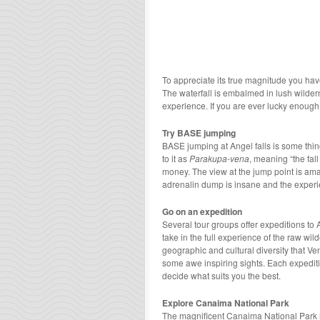
To appreciate its true magnitude you have t
The waterfall is embalmed in lush wilde
experience. If you are ever lucky enough 
Try BASE jumping
BASE jumping at Angel falls is some thing
to it as
Parakupa-vena
, meaning “the fal
money. The view at the jump point is ama
adrenalin dump is insane and the experi
Go on an expedition
Several tour groups offer expeditions to 
take in the full experience of the raw wi
geographic and cultural diversity that V
some awe inspiring sights. Each expediti
decide what suits you the best.
Explore Canaima National Park
The magnificent Canaima National Park is