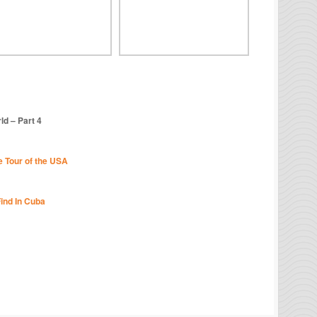
d – Part 4
e Tour of the USA
Find In Cuba