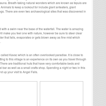
d fauna. Breath-taking natural wonders which are known as tepuis are
 Animals to keep a lookout for include giant anteaters, giant
ogs. There are even two archaeological sites that was discovered in
ed with a swim near the base of the waterfall. The water is amazing
will make you feel one with nature, however be sure to steer clear
er that falls, evaporates or gets blown away as fine mist which
.
ge called Kavac which is an often overlooked paradise. It is close to
ting to this village is an experience on its own as you travel through
 There are traditional huts that have very comfortable beds and
l bar as well as a small crafts shop. Spending a night or two in this
nd up your visit to Angel Falls.