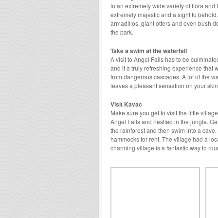
to an extremely wide variety of flora an
extremely majestic and a sight to behold.
armadillos, giant otters and even bush d
the park.
Take a swim at the waterfall
A visit to Angel Falls has to be culminat
and it a truly refreshing experience that 
from dangerous cascades. A lot of the wat
leaves a pleasant sensation on your skin
Visit Kavac
Make sure you get to visit the little villa
Angel Falls and nestled in the jungle. Get
the rainforest and then swim into a cave.
hammocks for rent. The village had a loca
charming village is a fantastic way to rou