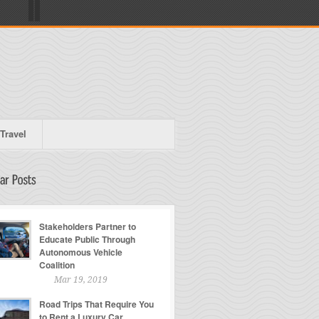
Travel
Stakeholders Partner to
Educate Public Through
Autonomous Vehicle
Coalition
Mar 19, 2019
Road Trips That Require You
to Rent a Luxury Car