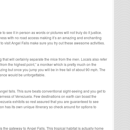
o see it in person as words or pictures will not truly do it justice.
rness with no road access making it’s an amazing and enchanting
to visit Angel Falls make sure you try out these awesome activities.
 that will certainly separate the mice from the men. Locals also refer
l from the highest point,” a moniker which is pretty much on the
zing but once you jump you will be in free fall of about 90 mph. The
ence would be unforgettable.
Angel falls. This sure beats conventional sight-seeing and you get to
lderness of Venezuela. Few destinations on earth can boast the
enezuela exhibits so rest assured that you are guaranteed to see
on has its own unique itinerary so check around for options to
 the gateway to Angel Falls. This tropical habitat is actually home