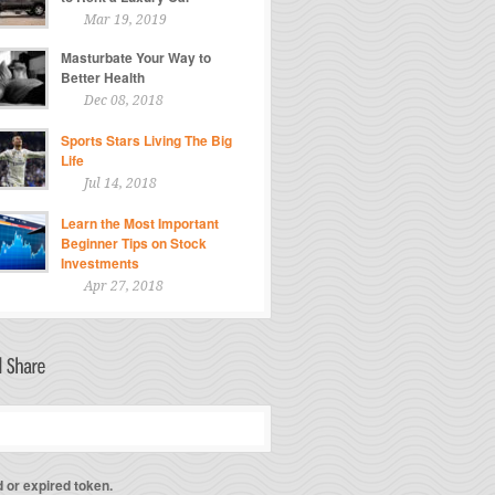
Mar 19, 2019
Masturbate Your Way to
Better Health
Dec 08, 2018
Sports Stars Living The Big
Life
Jul 14, 2018
Learn the Most Important
Beginner Tips on Stock
Investments
Apr 27, 2018
d or expired token.