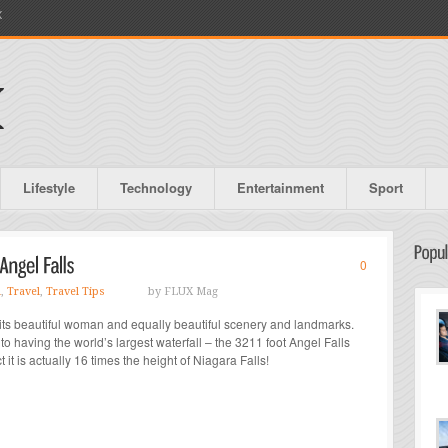
X
Lifestyle
Technology
Entertainment
Sport
0
l
,
Travel
,
Travel Tips
by FLUX Mag
 its beautiful woman and equally beautiful scenery and landmarks.
to having the world’s largest waterfall – the 3211 foot Angel Falls
 it is actually 16 times the height of Niagara Falls!