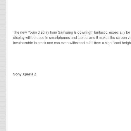
The new Youm display from Samsung is downright fantastic, especially for 
display will be used in smartphones and tablets and it makes the screen virtu
invulnerable to crack and can even withstand a fall from a significant heigh
Sony Xperia Z