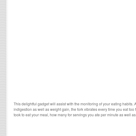
This delightful gadget will assist with the monitoring of your eating habits. 
indigestion as well as weight gain, the fork vibrates every time you eat too f
took to eat your meal, how many for servings you ate per minute as well as