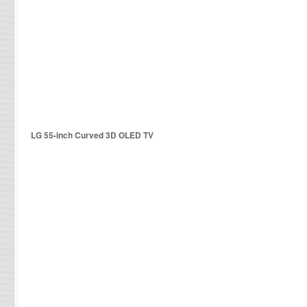
LG 55-inch Curved 3D OLED TV