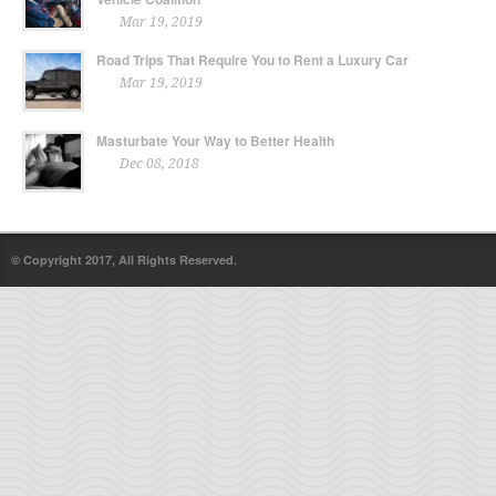
Mar 19, 2019
Road Trips That Require You to Rent a Luxury Car
Mar 19, 2019
Masturbate Your Way to Better Health
Dec 08, 2018
© Copyright 2017, All Rights Reserved.