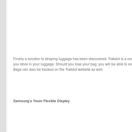
Finally a solution to straying luggage has been discovered. Trakdot is a c
you store in your luggage. Should you lose your bag, you will be able to s
Bags can also be tracked on the Trakdot website as well.
Samsung’s Youm Flexible Display