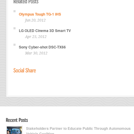
Olympus Tough TG-1 iHS
Jun 20, 2012
LG OLED Cinema 3D Smart TV
Apr 25, 2012
Sony Cyber-shot DSC-TX66
Mar 30, 2012
Stakeholders Partner to Educate Public Through Autonomous
Vehicle Coalition