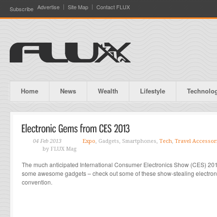
Advertise
Site Map
Contact FLUX
Subscribe
Home
News
Wealth
Lifestyle
Technolo
04 Feb 2013
Expo
, Gadgets, Smartphones,
Tech
,
Travel Accessor
by FLUX Mag
The much anticipated International Consumer Electronics Show (CES) 20
some awesome gadgets – check out some of these show-stealing electronic
convention.