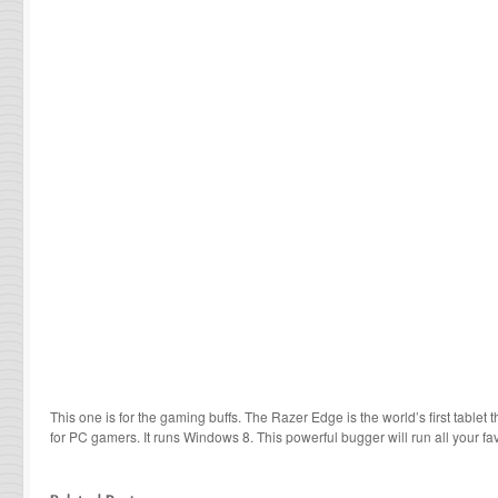
This one is for the gaming buffs. The Razer Edge is the world’s first tablet
for PC gamers. It runs Windows 8. This powerful bugger will run all your 