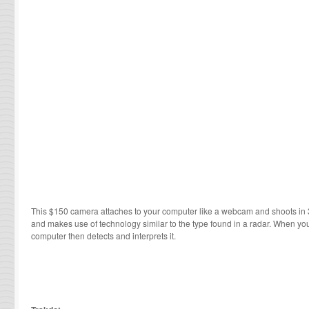
This $150 camera attaches to your computer like a webcam and shoots in 3
and makes use of technology similar to the type found in a radar. When yo
computer then detects and interprets it.