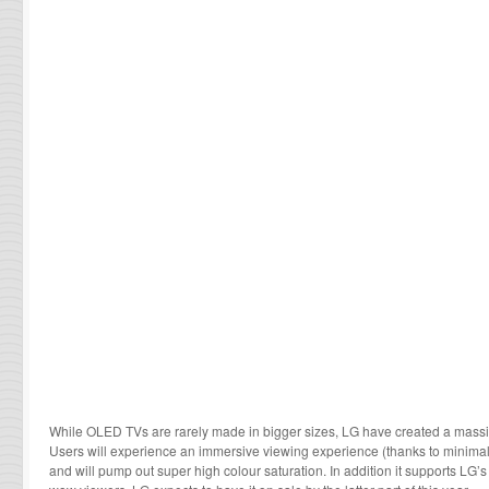
While OLED TVs are rarely made in bigger sizes, LG have created a mass
Users will experience an immersive viewing experience (thanks to minimal 
and will pump out super high colour saturation. In addition it supports LG’s