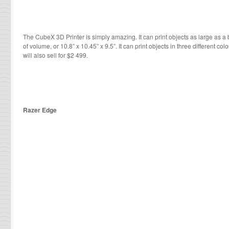
The CubeX 3D Printer is simply amazing. It can print objects as large as a
of volume, or 10.8” x 10.45” x 9.5”. It can print objects in three different col
will also sell for $2 499.
Razer Edge