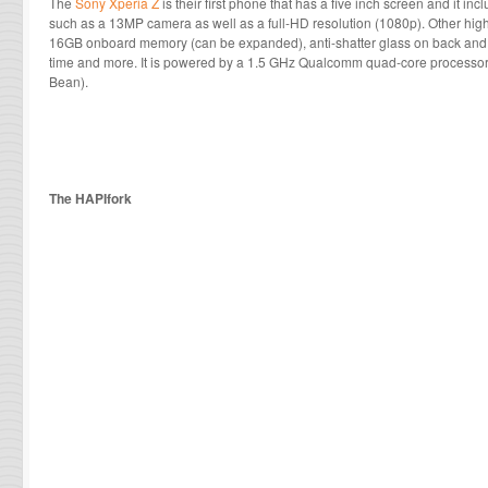
The
Sony Xperia Z
is their first phone that has a five inch screen and it in
such as a 13MP camera as well as a full-HD resolution (1080p). Other hi
16GB onboard memory (can be expanded), anti-shatter glass on back and fr
time and more. It is powered by a 1.5 GHz Qualcomm quad-core processor 
Bean).
The HAPIfork