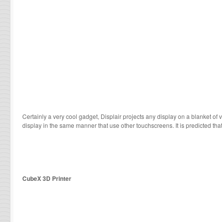
Certainly a very cool gadget, Displair projects any display on a blanket of 
display in the same manner that use other touchscreens. It is predicted that
CubeX 3D Printer