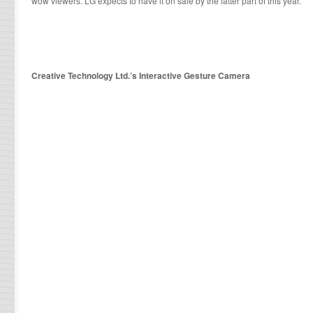
wow viewers. LG expects to have it on sale by the latter part of this year.
Creative Technology Ltd.’s Interactive Gesture Camera