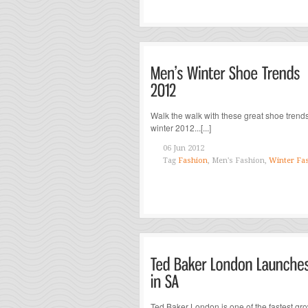
Walk the walk with these great shoe trends
winter 2012...[...]
06 Jun 2012
Tag
Fashion
, Men's Fashion,
Winter Fa
Ted Baker London is one of the fastest gr