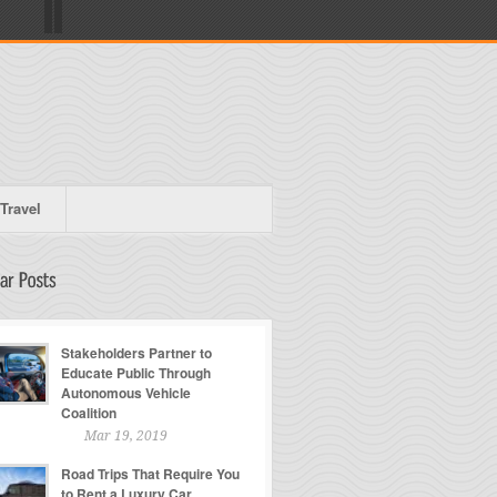
Travel
Stakeholders Partner to
Educate Public Through
Autonomous Vehicle
Coalition
Mar 19, 2019
Road Trips That Require You
to Rent a Luxury Car