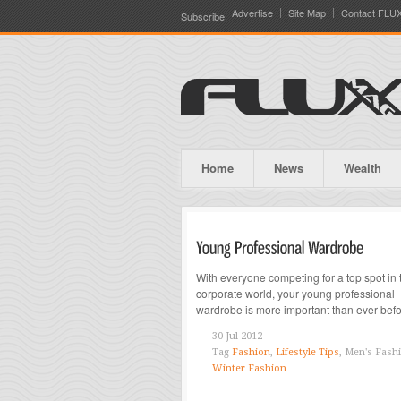
Advertise
Site Map
Contact FLU
Subscribe
Home
News
Wealth
With everyone competing for a top spot in 
corporate world, your young professional
wardrobe is more important than ever bef
30 Jul 2012
Tag
Fashion
,
Lifestyle Tips
, Men's Fash
Winter Fashion