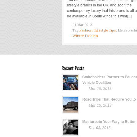
lifestyle brands in the UK, and soon the
contemporary luxury that this brand is all a
be available in South Africa this wint[...]
21 Mar 2012
Tag
Fashion
,
Lifestyle Tips
, Men's Fash
Winter Fashion
Stakeholders Partner to Educa
Vehicle Coalition
Mar 19, 2019
Road Trips That Require You to
Mar 19, 2019
Masturbate Your Way to Better
Dec 08, 2018