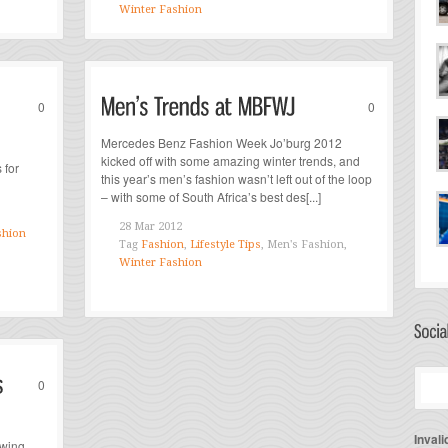
Winter Fashion
0
0
Mercedes Benz Fashion Week Jo’burg 2012
kicked off with some amazing winter trends, and
 for
this year’s men’s fashion wasn’t left out of the loop
– with some of South Africa’s best des[...]
28 Mar 2012
shion
Tag
Fashion
,
Lifestyle Tips
, Men's Fashion,
Winter Fashion
0
Invali
owing