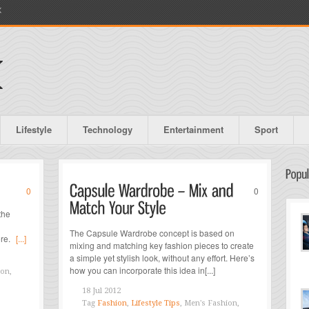
X
Lifestyle
Technology
Entertainment
Sport
0
0
the
The Capsule Wardrobe concept is based on
ore.
[...]
mixing and matching key fashion pieces to create
a simple yet stylish look, without any effort. Here’s
how you can incorporate this idea in[...]
ion,
18 Jul 2012
Tag
Fashion
,
Lifestyle Tips
, Men's Fashion,