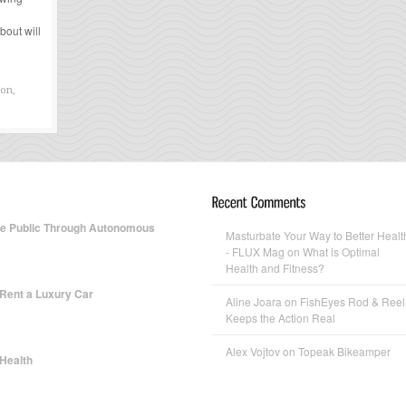
bout will
ion,
te Public Through Autonomous
Masturbate Your Way to Better Healt
- FLUX Mag
on What is Optimal
Health and Fitness?
 Rent a Luxury Car
Aline Joara
on FishEyes Rod & Reel
Keeps the Action Real
Alex Vojtov
on Topeak Bikeamper
 Health