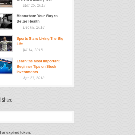
Mar 19, 2019
Masturbate Your Way to
Better Health
Dec 08, 2018
Sports Stars Living The Big
Life
Jul 14, 2018
Learn the Most Important
Beginner Tips on Stock
Investments
Apr 27, 2018
d or expired token.