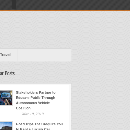
Travel
Stakeholders Partner to
Educate Public Through
Autonomous Vehicle
Coalition
Mar 19, 2019
Road Trips That Require You
to Rent a Luxury Car