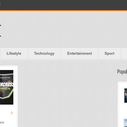
X
Lifestyle
Technology
Entertainment
Sport
0
are