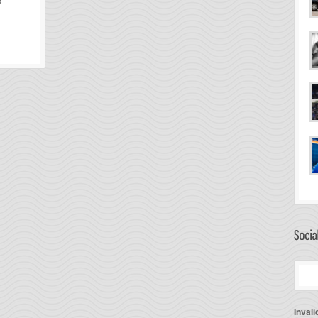
s
Invali