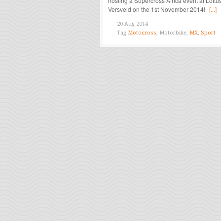
hosting a Supercross Africa event at Loftu
Versveld on the 1st November 2014!
[...]
20 Aug 2014
Tag
Motocross
, Motorbike,
MX
,
Sport