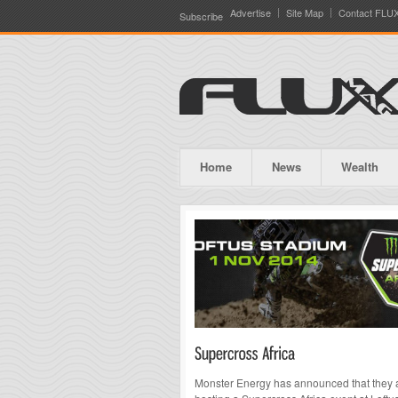
Advertise
Site Map
Contact FLU
Subscribe
Home
News
Wealth
Monster Energy has announced that they 