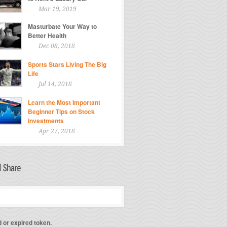
Mar 19, 2019
Masturbate Your Way to
Better Health
Dec 08, 2018
Sports Stars Living The Big
Life
Jul 14, 2018
Learn the Most Important
Beginner Tips on Stock
Investments
Apr 27, 2018
d or expired token.