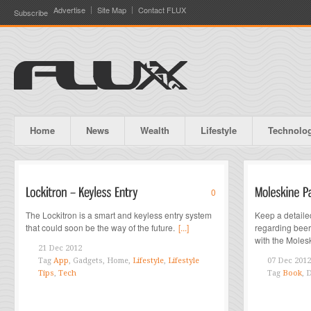
Advertise
Site Map
Contact FLUX
Subscribe
Home
News
Wealth
Lifestyle
Technolo
0
The Lockitron is a smart and keyless entry system
Keep a detaile
that could soon be the way of the future.
[...]
regarding bee
with the Moles
21 Dec 2012
Tag
App
, Gadgets, Home,
Lifestyle
,
Lifestyle
07 Dec 2012
Tips
,
Tech
Tag
Book
, 