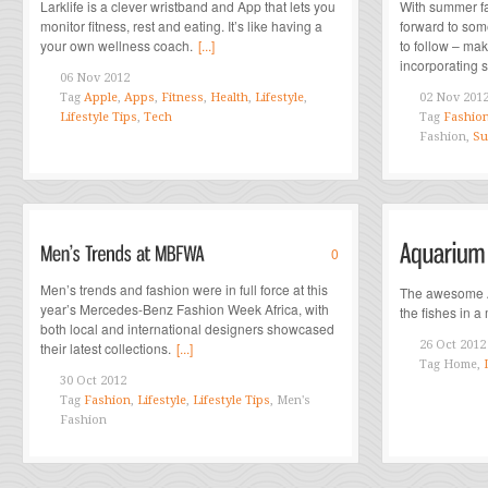
Larklife is a clever wristband and App that lets you
With summer fa
monitor fitness, rest and eating. It’s like having a
forward to som
your own wellness coach.
[...]
to follow – mak
incorporating 
06 Nov 2012
Tag
Apple
,
Apps
,
Fitness
,
Health
,
Lifestyle
,
02 Nov 201
Lifestyle Tips
,
Tech
Tag
Fashio
Fashion,
Su
0
Men’s trends and fashion were in full force at this
The awesome A
year’s Mercedes-Benz Fashion Week Africa, with
the fishes in a
both local and international designers showcased
26 Oct 2012
their latest collections.
[...]
Tag
Home,
30 Oct 2012
Tag
Fashion
,
Lifestyle
,
Lifestyle Tips
, Men's
Fashion