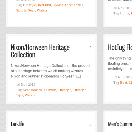
Tag
Lifestyle
,
Red Bull
,
Sports Accessories
,
30 Nov 201
Sports Gear
,
Watch
Tag
Home,
0
The only thing t
floating one… 
Nixon/Horween Heritage Collection is the product
definitely has ou
of a marriage between watch making wizards
Nixon and leather aficionados Horween. [...]
09 Nov 201
Tag
Boat
,
Li
16 Nov 2012
Tag
Accessories
,
Fashion
,
Lifestyle
,
Lifestyle
Tips
,
Watch
0