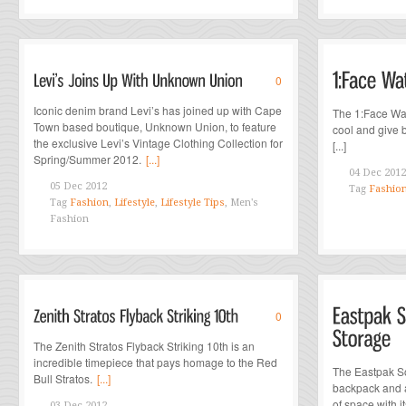
0
Iconic denim brand Levi’s has joined up with Cape
The 1:Face Wat
Town based boutique, Unknown Union, to feature
cool and give b
the exclusive Levi’s Vintage Clothing Collection for
[...]
Spring/Summer 2012.
[...]
04 Dec 2012
05 Dec 2012
Tag
Fashio
Tag
Fashion
,
Lifestyle
,
Lifestyle Tips
, Men's
Fashion
0
The Zenith Stratos Flyback Striking 10th is an
incredible timepiece that pays homage to the Red
The Eastpak So
Bull Stratos.
[...]
backpack and a
of space with its
03 Dec 2012