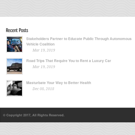
Stakeholders Partner to Educate Public Through Autonomous
Vehicle Coalition
Mar 19, 2019
Road Trips That Require You to Rent a Luxury Car
Mar 19, 2019
Masturbate Your Way to Better Health
Dec 08, 2018
© Copyright 2017, All Rights Reserved.