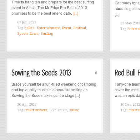
Time to hang ten and prepare for the best surfing
Get ready for a
event in Africa. The Mr Price Pro Ballito 2013
about to get l
promises to be the best one to date.
[...]
[...]
07 Jun 2013
02 May 201
Tag
Ballito
,
Entertainment
,
Event
,
Festival
,
Tag
Enterta
Sports Event
,
Surfing
0
Brace yourself for a fun-filled weekend of camping
Forty-one team
and top quality music in a beautiful setting as
cover the most 
Sowing the Seeds takes centre stage.[...]
was an epic day
30 Apr 2013
10 Dec 2012
Tag
Entertainment
, Live Music,
Music
Tag
Enterta