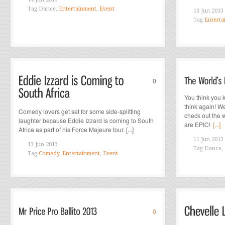
Tag
Dance,
Entertainment
,
Event
13 Jun 2013
Tag
Enterta
0
You think you 
think again! W
Comedy lovers get set for some side-splitting
check out the w
laughter because Eddie Izzard is coming to South
are EPIC!
[...]
Africa as part of his Force Majeure tour. [...]
11 Jun 2013
13 Jun 2013
Tag
Dance,
Tag
Comedy
,
Entertainment
,
Event
0