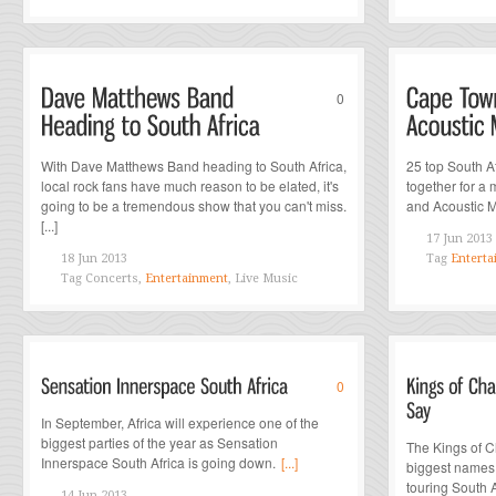
0
With Dave Matthews Band heading to South Africa,
25 top South Af
local rock fans have much reason to be elated, it's
together for a
going to be a tremendous show that you can't miss.
and Acoustic Mu
[...]
17 Jun 2013
18 Jun 2013
Tag
Enterta
Tag
Concerts,
Entertainment
, Live Music
0
In September, Africa will experience one of the
biggest parties of the year as Sensation
The Kings of C
Innerspace South Africa is going down.
[...]
biggest names i
touring South A
14 Jun 2013