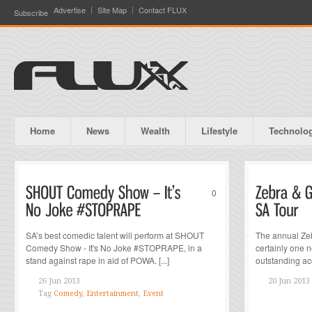
Advertise
Site Map
Contact FLUX
Subscribe
Home
News
Wealth
Lifestyle
Technolo
0
SA’s best comedic talent will perform at SHOUT
The annual Zeb
Comedy Show - It's No Joke #STOPRAPE, in a
certainly one n
stand against rape in aid of POWA. [...]
outstanding acou
26 Jun 2013
20 Jun 2013
Tag
Comedy
,
Entertainment
,
Event