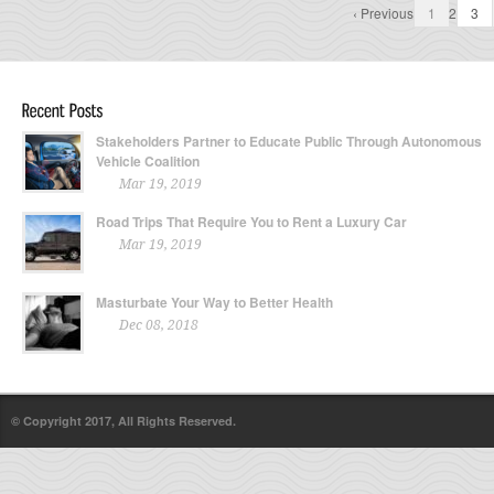
‹ Previous
1
2
3
Stakeholders Partner to Educate Public Through Autonomous
Vehicle Coalition
Mar 19, 2019
Road Trips That Require You to Rent a Luxury Car
Mar 19, 2019
Masturbate Your Way to Better Health
Dec 08, 2018
© Copyright 2017, All Rights Reserved.