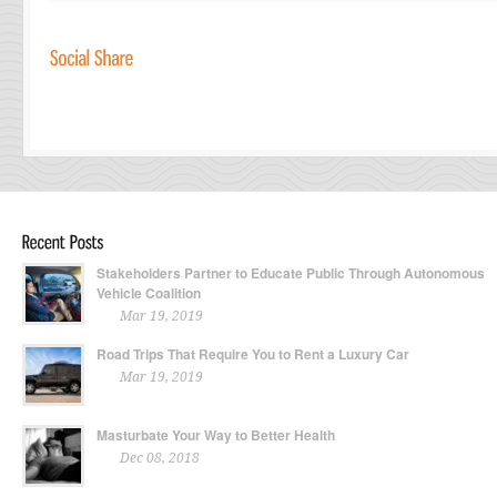
Stakeholders Partner to Educate Public Through Autonomous
Vehicle Coalition
Mar 19, 2019
Road Trips That Require You to Rent a Luxury Car
Mar 19, 2019
Masturbate Your Way to Better Health
Dec 08, 2018