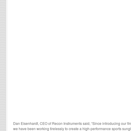
Dan Eisenhardt, CEO of Recon Instruments said, “Since introducing our fir
we have been working tirelessly to create a high-performance sports sung