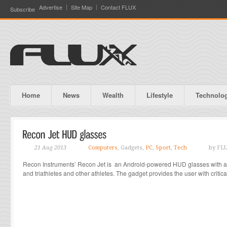
Advertise
Site Map
Contact FLUX
Subscribe
Home
News
Wealth
Lifestyle
Technolo
21 Aug 2013
Computers
, Gadgets,
PC
,
Sport
,
Tech
by FL
Recon Instruments’ Recon Jet is an Android-powered HUD glasses with app
and triathletes and other athletes. The gadget provides the user with critica