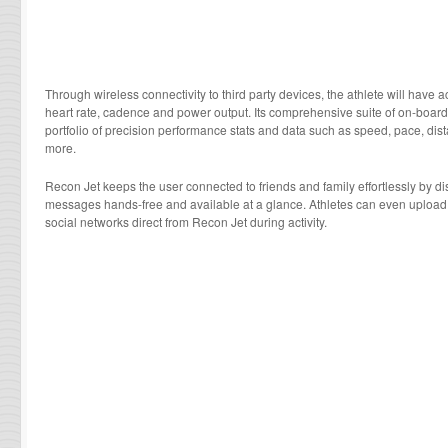
Through wireless connectivity to third party devices, the athlete will have 
heart rate, cadence and power output. Its comprehensive suite of on-board 
portfolio of precision performance stats and data such as speed, pace, dist
more.
Recon Jet keeps the user connected to friends and family effortlessly by dis
messages hands-free and available at a glance. Athletes can even upload 
social networks direct from Recon Jet during activity.