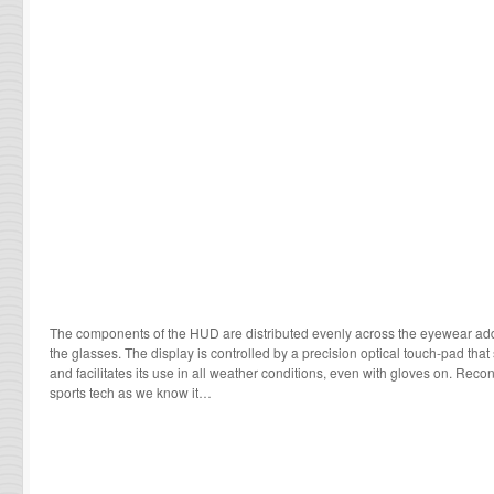
The components of the HUD are distributed evenly across the eyewear add
the glasses. The display is controlled by a precision optical touch-pad that
and facilitates its use in all weather conditions, even with gloves on. Recon
sports tech as we know it…