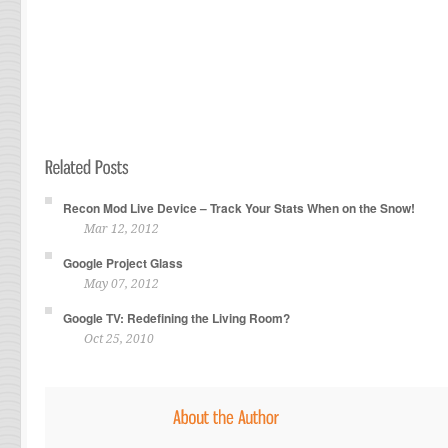
Recon Mod Live Device – Track Your Stats When on the Snow!
Mar 12, 2012
Google Project Glass
May 07, 2012
Google TV: Redefining the Living Room?
Oct 25, 2010