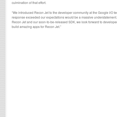
culmination of that effort.
“We introduced Recon Jet to the developer community at the Google I/O te
response exceeded our expectations would be a massive understatement. Now
Recon Jet and our soon-to-be-released SDK, we look forward to developers 
build amazing apps for Recon Jet.”