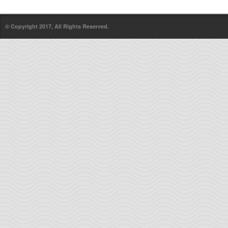
© Copyright 2017, All Rights Reserved.