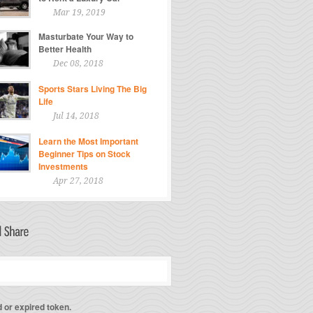
Mar 19, 2019
Masturbate Your Way to
Better Health
Dec 08, 2018
Sports Stars Living The Big
Life
Jul 14, 2018
Learn the Most Important
Beginner Tips on Stock
Investments
Apr 27, 2018
d or expired token.