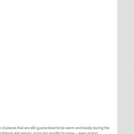
enty of places that are still guaranteed to be warm and toasty during the
 Caribbean will remain sunny for months to come – even during