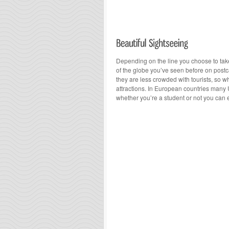
Depending on the line you choose to take,
of the globe you’ve seen before on postc
they are less crowded with tourists, so wh
attractions. In European countries many 
whether you’re a student or not you can 