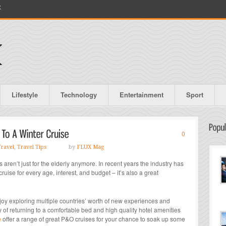
X
Lifestyle
Technology
Entertainment
Sport
0
Travel
,
Travel Tips
by
FLUX Mag
s aren’t just for the elderly anymore. In recent years the industry has
ise for every age, interest, and budget – it’s also a great
njoy exploring multiple countries’ worth of new experiences and
ry of returning to a comfortable bed and high quality hotel amenities
e
offer a range of great P&O cruises for your chance to soak up some