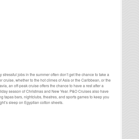
ly stressful jobs in the summer often don’t get the chance to take a
 cruise, whether to the hot climes of Asia or the Caribbean, or the
via, an off-peak cruise offers the chance to have a rest after a
oliday season of Christmas and New Year. P&O Cruises also have
ing tapas bars, nightclubs, theatres, and sports games to keep you
ht’s sleep on Egyptian cotton sheets.