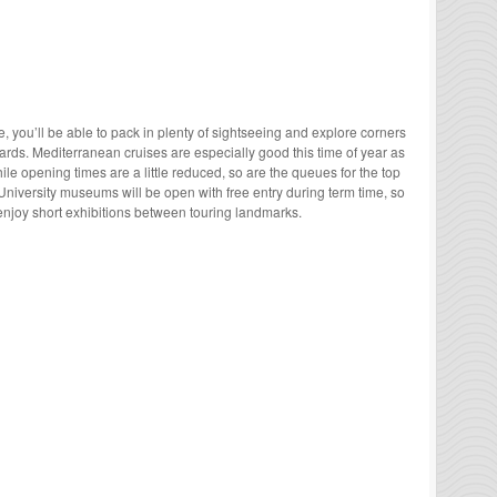
 you’ll be able to pack in plenty of sightseeing and explore corners
ards. Mediterranean cruises are especially good this time of year as
ile opening times are a little reduced, so are the queues for the top
University museums will be open with free entry during term time, so
enjoy short exhibitions between touring landmarks.