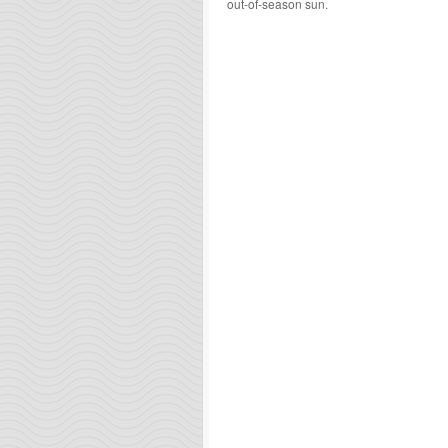
out-of-season sun.