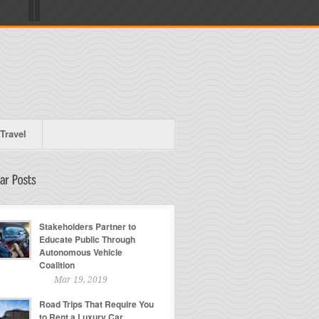
Travel
Stakeholders Partner to
Educate Public Through
Autonomous Vehicle
Coalition
Mar 19, 2019
Road Trips That Require You
to Rent a Luxury Car