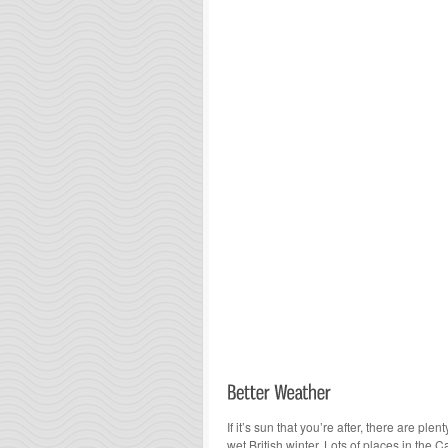
If it’s sun that you’re after, there are pl
wet British winter. Lots of places in the