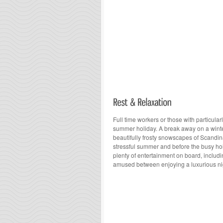
Full time workers or those with particular
summer holiday. A break away on a winter
beautifully frosty snowscapes of Scandina
stressful summer and before the busy h
plenty of entertainment on board, includ
amused between enjoying a luxurious nig