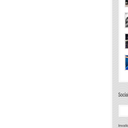
Invali