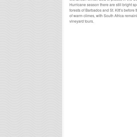
Hurricane season there are still bright sp
forests of Barbados and St. Kitt’s before 
of warm climes, with South Africa remai
vineyard tours.