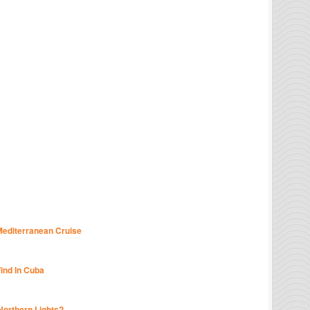
Mediterranean Cruise
Find In Cuba
Northern Lights?