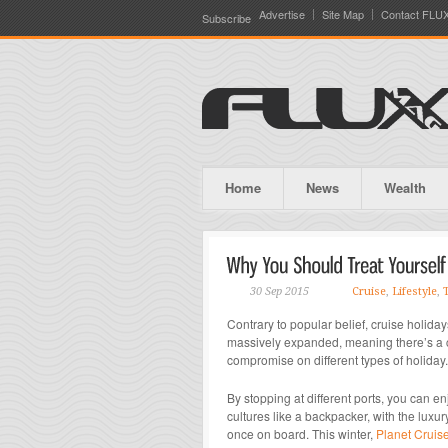
Advertise
Site Map
Contact FLU
Subscribe
Home
News
Wealth
30 Sep 2015
Cruise
,
Lifestyle
,
Contrary to popular belief, cruise holiday
massively expanded, meaning there’s a cru
compromise on different types of holiday.
By stopping at different ports, you can e
cultures like a backpacker, with the luxu
once on board. This winter,
Planet Cruis