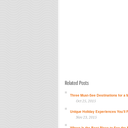
Three Must-See Destinations for a 
Oct 25, 2015
Unique Holiday Experiences You’ll 
Nov 23, 2015
Where Is the Best Place to See the 