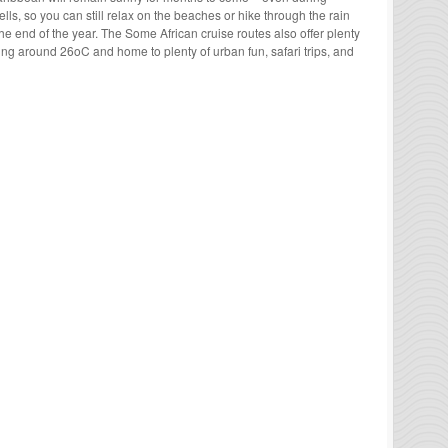
ells, so you can still relax on the beaches or hike through the rain
the end of the year. The Some African cruise routes also offer plenty
ning around 26
o
C and home to plenty of urban fun, safari trips, and