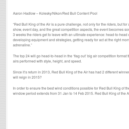
Aaron Hadlow – Kolesky/Nikon/Red Bull Content Pool
“Red Bull King of the Air is a pure challenge, not only for the riders, but for
show, event day, and the great competition aspects, the event becomes so
3 weeks the riders get to leave with an ultimate experience: head-to-head 
developing equipment and strategies, getting ready for act at the right moment
adrenaline.”
The top 24 will go head-to-head in the ‘flag out’ big air competition format
airs performed with style, height, and speed.
Since it’s return in 2013, Red Bull King of the Air has had 2 different win
will reign in 2015?
In order to ensure the best wind conditions possible for Red Bull King of the
window period extends from 31 Jan to 14 Feb 2015. Red Bull King of the Ai