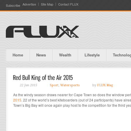
Advertise
Site Map
Contact FLUX
Subscribe
Home
News
Wealth
Lifestyle
Technolo
22 Jan 2015
Sport
,
Watersports
by
FLUX Mag
As the windy season draws nearer for Cape Town so does the window per
2015
. 22 of the world’s best kiteboarders (out of 24 participants) have 
Town’s Big Bay will once again play host to the competition for the third ye