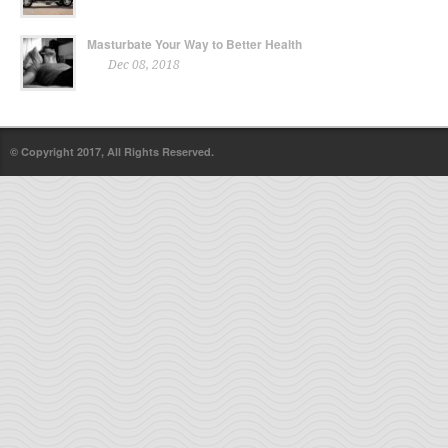
Masturbate Your Way to Better Health
Dec 08, 2018
© Copyright 2017, All Rights Reserved.