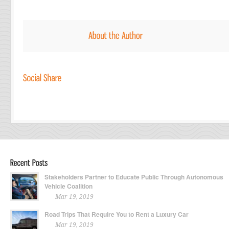
Stakeholders Partner to Educate Public Through Autonomous
Vehicle Coalition
Mar 19, 2019
Road Trips That Require You to Rent a Luxury Car
Mar 19, 2019