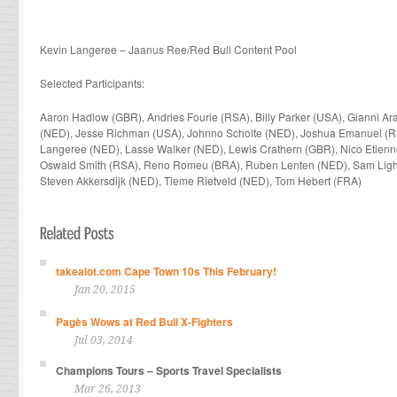
Kevin Langeree – Jaanus Ree/Red Bull Content Pool
Selected Participants:
Aaron Hadlow (GBR),
Andries Fourie (RSA),
Billy Parker (USA), Gianni Ar
(NED), Jesse Richman (USA), Johnno Scholte (NED),
Joshua Emanuel (R
Langeree (NED), Lasse Walker (NED), Lewis Crathern (GBR), Nico Etienn
Oswald Smith (RSA),
Reno Romeu (BRA), Ruben Lenten (NED), Sam Ligh
Steven Akkersdijk (NED), Tieme Rietveld (NED), Tom Hebert (FRA)
takealot.com Cape Town 10s This February!
Jan 20, 2015
Pagès Wows at Red Bull X-Fighters
Jul 03, 2014
Champions Tours – Sports Travel Specialists
Mar 26, 2013