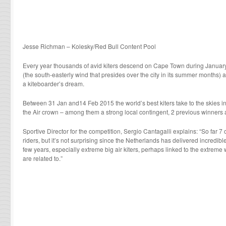
Jesse Richman – Kolesky/Red Bull Content Pool
Every year thousands of avid kiters descend on Cape Town during January
(the south-easterly wind that presides over the city in its summer months
a kiteboarder’s dream.
Between 31 Jan and14 Feb 2015 the world’s best kiters take to the skies in
the Air crown – among them a strong local contingent, 2 previous winners a
Sportive Director for the competition, Sergio Cantagalli explains: “So far 7 
riders, but it’s not surprising since the Netherlands has delivered incredible 
few years, especially extreme big air kiters, perhaps linked to the extreme 
are related to.”