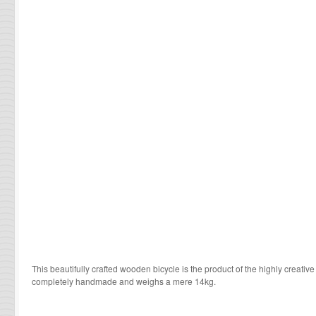
This beautifully crafted wooden bicycle is the product of the highly creative
completely handmade and weighs a mere 14kg.