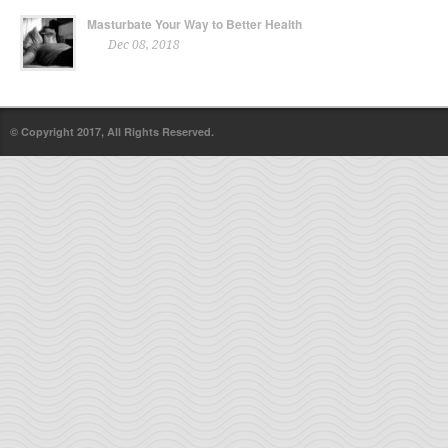
Masturbate Your Way to Better Health
Dec 08, 2018
© Copyright 2017, All Rights Reserved.