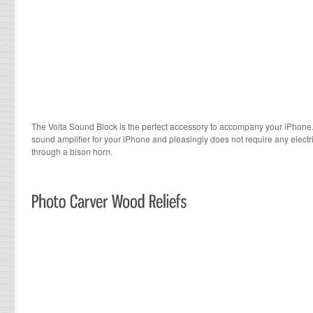
The Volta Sound Block is the perfect accessory to accompany your iPhone
sound amplifier for your iPhone and pleasingly does not require any electri
through a bison horn.