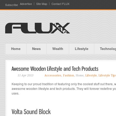
Advertise
Site Map
Contact FLUX
Subscribe
Home
News
Wealth
Lifestyle
Technolo
11 Apr 2013
Accessories
,
Fashion
, Home,
Lifestyle
,
Lifestyle Tip
Keeping to our proud tradition of featuring only the coolest stuff out there
awesome wooden lifestyle and tech products. They will forever redefine yo
uses.