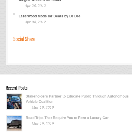
Apr 26, 2012
Lazerwood Mods for Beats by Dr Dre
Apr 04, 2012
Stakeholders Partner to Educate Public Through Autonomous
Vehicle Coalition
Mar 19, 2019
Road Trips That Require You to Rent a Luxury Car
Mar 19, 2019