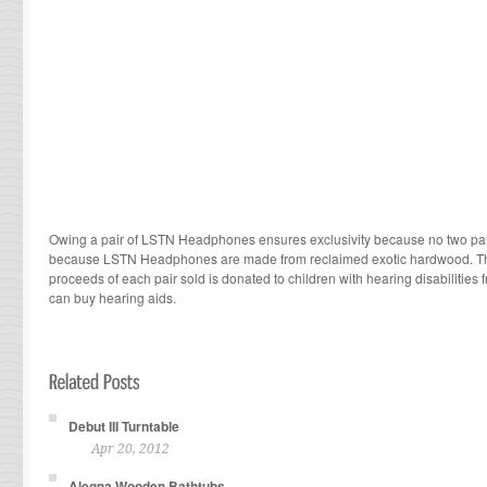
Owing a pair of LSTN Headphones ensures exclusivity because no two pair
because LSTN Headphones are made from reclaimed exotic hardwood. The
proceeds of each pair sold is donated to children with hearing disabilities
can buy hearing aids.
Debut III Turntable
Apr 20, 2012
Alegna Wooden Bathtubs