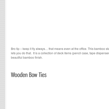
Bro tip – keep it fly always… that means even at the office. This bamboo st
lets you do that. It is a collection of deck items (pencil case, tape dispense
beautiful bamboo finish.