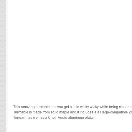
This amazing turntable lets you get a little wicky wicky while being close
Turntable is made from solid maple and it includes a a Rega-compatible 
Tonearm as well as a Choir Audio aluminum platter.