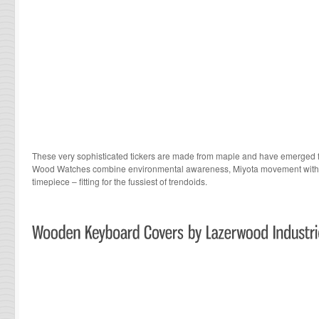
These very sophisticated tickers are made from maple and have emerged f
Wood Watches
combine environmental awareness, Miyota movement with ur
timepiece – fitting for the fussiest of trendoids.