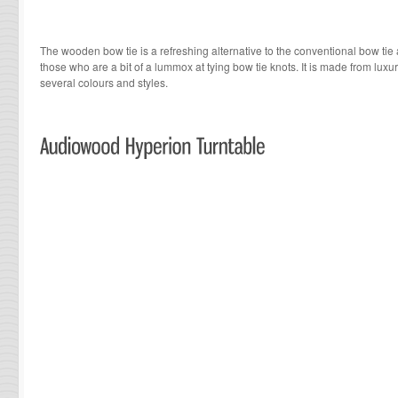
The wooden bow tie is a refreshing alternative to the conventional bow tie a
those who are a bit of a lummox at tying bow tie knots. It is made from luxu
several colours and styles.