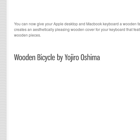
You can now give your Apple desktop and Macbook keyboard a wooden face
creates an aesthetically pleasing wooden cover for your keyboard that fea
wooden pieces.