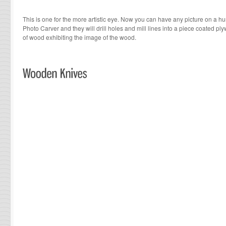
This is one for the more artistic eye. Now you can have any picture on a h
Photo Carver and they will drill holes and mill lines into a piece coated pl
of wood exhibiting the image of the wood.