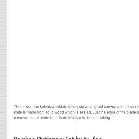
These wooden knives would definitely serve as great conversation piece in
knife is made from solid wood which is sealed. Just the edge of the blade i
a conventional blade but it is definitely a lot better looking.