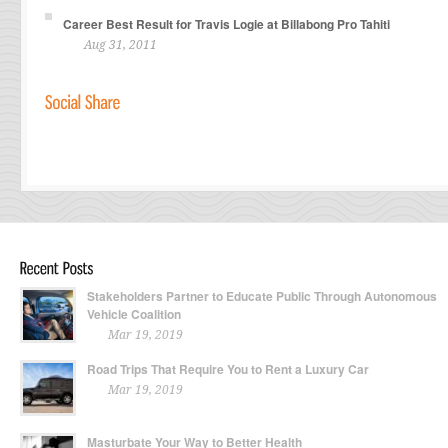
Career Best Result for Travis Logie at Billabong Pro Tahiti
Aug 31, 2011
Stakeholders Partner to Educate Public Through Autonomous
Vehicle Coalition
Mar 19, 2019
Road Trips That Require You to Rent a Luxury Car
Mar 19, 2019
Masturbate Your Way to Better Health