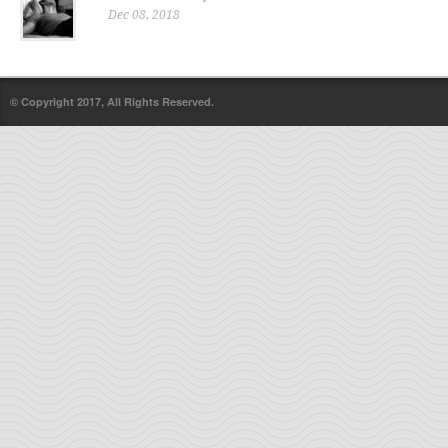
Dec 08, 2018
© Copyright 2017, All Rights Reserved.