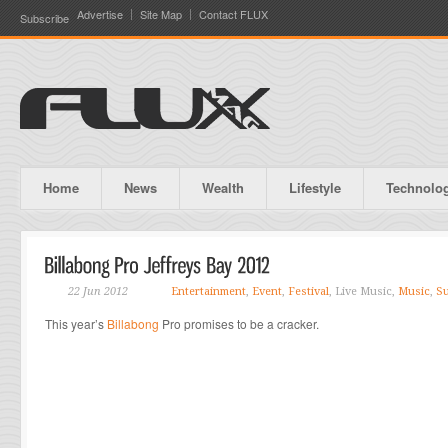
Advertise
Site Map
Contact FLUX
Subscribe
Home
News
Wealth
Lifestyle
Technolo
22 Jun 2012
Entertainment
,
Event
,
Festival
, Live Music,
Music
,
Su
This year’s
Billabong
Pro promises to be a cracker.