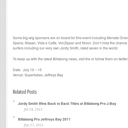
Some big-wig sponsors are on board for this event including Monster Ener
Xperia, Nissan, Vida e Caffe, VonZipper and Nixon. Don’t miss the chance 
surfers including our very own Jordy Smith, rated seven in the world.
To keep up with the latest Billabong news, visit the or follow them on twitter 
Date: July 10 – 15
Venue: Supertubes, Jeffreys Bay
Jordy Smith Wins Back to Back Titles at Billabong Pro J-Bay
Jul 24, 2011
Billabong Pro Jeffreys Bay 2011
Jun 27, 2011