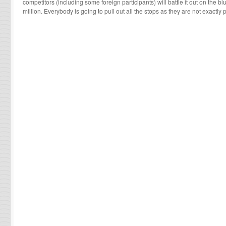
competitors (including some foreign participants) will battle it out on the bl
million. Everybody is going to pull out all the stops as they are not exactl