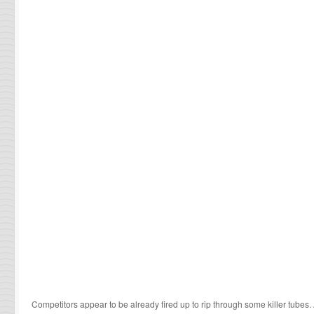
Competitors appear to be already fired up to rip through some killer tubes.