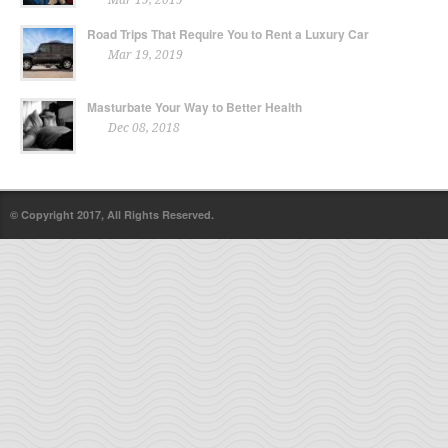
Road Trips That Require You to Rent a Luxury Car
Mar 19, 2019
Masturbate Your Way to Better Health
Dec 08, 2018
© Copyright 2017, All Rights Reserved.