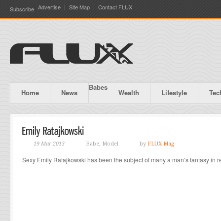
Advertise
Site Map
Contact FLUX
Subscribe
Babes
Home
News
Wealth
Lifestyle
Tec
19 Mar 2013
Babe, Model
by
FLUX Mag
Sexy Emily Ratajkowski has been the subject of many a man’s fantasy in r