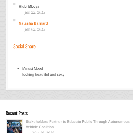
Hlubi Mboya
Jan 22, 2013
Natasha Barnard
Jan 02, 2013
Mmusi Mood
looking beautiful and sexy!
Stakeholders Partner to Educate Public Through Autonomous
Vehicle Coalition
Mar 19, 2019