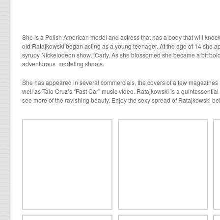
She is a Polish American model and actress that has a body that will knock
old Ratajkowski began acting as a young teenager. At the age of 14 she a
syrupy Nickelodeon show, i
Carly.
As she blossomed she became a bit bold
adventurous modeling shoots.
She has appeared in several commercials, the covers of a few magazines 
well as Taio Cruz’s “Fast Car” music video. Ratajkowski is a quintessentia
see more of the ravishing beauty. Enjoy the sexy spread of Ratajkowski be