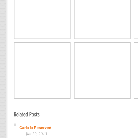
Carla la Reserveé
Jan 29, 2013