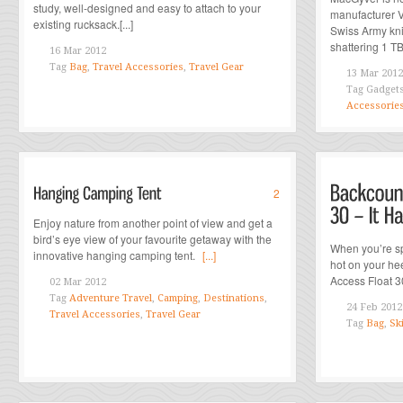
study, well-designed and easy to attach to your
manufacturer Vi
existing rucksack.[...]
Swiss Army kni
shattering 1 TB 
16 Mar 2012
Tag
Bag
,
Travel Accessories
,
Travel Gear
13 Mar 2012
Tag
Gadget
Accessorie
2
Enjoy nature from another point of view and get a
bird’s eye view of your favourite getaway with the
When you’re sp
innovative hanging camping tent.
[...]
hot on your he
Access Float 30
02 Mar 2012
Tag
Adventure Travel
,
Camping
,
Destinations
,
24 Feb 2012
Travel Accessories
,
Travel Gear
Tag
Bag
,
Sk