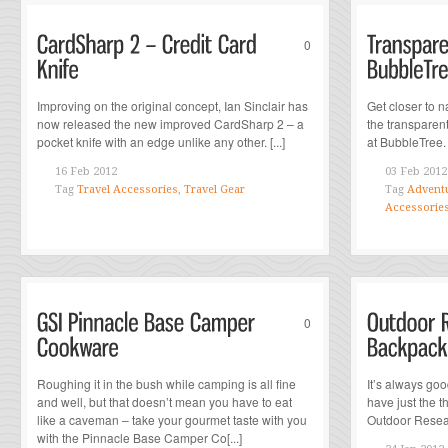
0
Improving on the original concept, Ian Sinclair has
Get closer to n
now released the new improved CardSharp 2 – a
the transparent
pocket knife with an edge unlike any other. [...]
at BubbleTree. [
16 Feb 2012
03 Feb 2012
Tag
Travel Accessories
,
Travel Gear
Tag
Adventu
Accessorie
0
Roughing it in the bush while camping is all fine
It’s always go
and well, but that doesn’t mean you have to eat
have just the t
like a caveman – take your gourmet taste with you
Outdoor Resea
with the Pinnacle Base Camper Co[...]