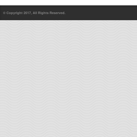
© Copyright 2017, All Rights Reserved.