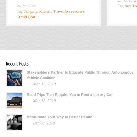
24 Jan 2012
26 Jan 2012
Tag
Bag
,
Tr
Tag
Camping
,
Kitchen
,
Travel Accessories
,
Travel Gear
Stakeholders Partner to Educate Public Through Autonomous
Vehicle Coalition
Mar 19, 2019
Road Trips That Require You to Rent a Luxury Car
Mar 19, 2019
Masturbate Your Way to Better Health
Dec 08, 2018