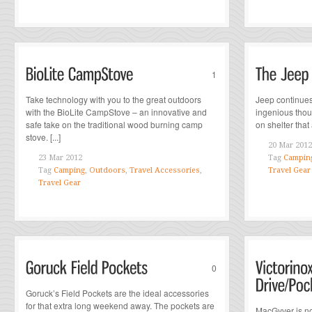
1
Take technology with you to the great outdoors
Jeep continues
with the BioLite CampStove – an innovative and
ingenious thou
safe take on the traditional wood burning camp
on shelter that
stove. [...]
20 Mar 2012
23 Mar 2012
Tag
Campin
Tag
Camping
,
Outdoors
,
Travel Accessories
,
Travel Gear
Travel Gear
0
Goruck’s Field Pockets are the ideal accessories
for that extra long weekend away. The pockets are
MacGyver is no