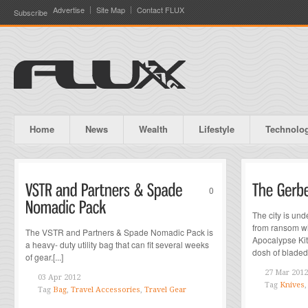
Advertise
Site Map
Contact FLUX
Subscribe
Home
News
Wealth
Lifestyle
Technolo
0
The city is und
from ransom wit
The VSTR and Partners & Spade Nomadic Pack is
Apocalypse Kit..
a heavy- duty utility bag that can fit several weeks
dosh of bladed 
of gear.[...]
27 Mar 2012
03 Apr 2012
Tag
Knives
Tag
Bag
,
Travel Accessories
,
Travel Gear