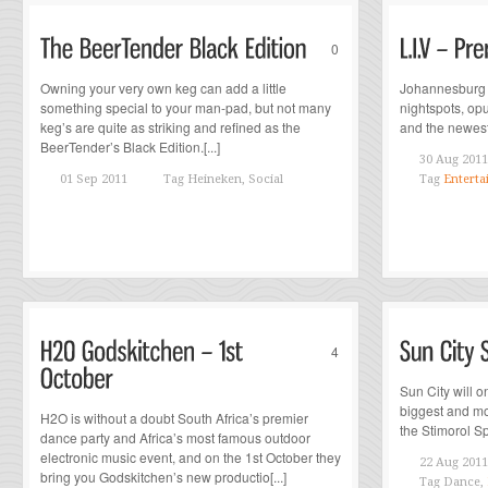
0
Owning your very own keg can add a little
Johannesburg i
something special to your man-pad, but not many
nightspots, op
keg’s are quite as striking and refined as the
and the newest c
BeerTender’s Black Edition.[...]
30 Aug 2011
01 Sep 2011
Tag
Heineken, Social
Tag
Enterta
4
Sun City will o
biggest and mos
H2O is without a doubt South Africa’s premier
the Stimorol Sp
dance party and Africa’s most famous outdoor
electronic music event, and on the 1st October they
22 Aug 2011
bring you Godskitchen’s new productio[...]
Tag
Dance,