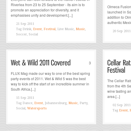
Riverlea from 23 to 25 September - its aim is to
Olmeca Fusion
promote an appreciation for diversity, and it
launched in Sou
emphasises unity and development.[...]
addition to Ol
authentic Mexic
21 Sep 2011
Tag
Drink,
Event
,
Festival
, Live Music,
Music
,
20 Sep 2011
Soccer, Social
3
FLUX Mag made our way to one of the best spring
party events of 2011. Wet & Wild 5 was the best
The Cellar Rat
way to kick off the start of an incredible summer in
from the 4th S
South Africa.[...]
wine tasting a
area.[...]
15 Sep 2011
Tag
Dance,
Event
, Johannesburg,
Music
, Party,
02 Sep 2011
Social,
Watersports
Tag
Event
,