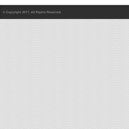
© Copyright 2017, All Rights Reserved.