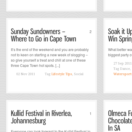
2
It’s the end of the weekend and you are probably
What better wa
not to keen on starting a new week of slogging –
biggest party of
so give yourself a treat and chill at one of these
27 Sep 2011
three Cape Town hot spots. [...]
Tag
Dance,
02 Nov 2011
Tag
Lifestyle Tips
, Social
Watersport
1
Everyone can look forward to the Kullid Festival in