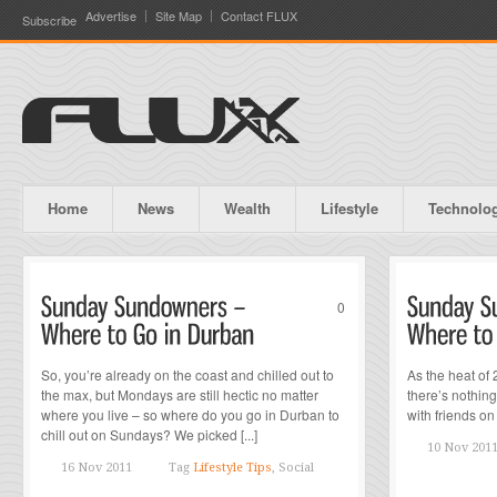
Advertise
Site Map
Contact FLUX
Subscribe
Home
News
Wealth
Lifestyle
Technolo
0
So, you’re already on the coast and chilled out to
As the heat of
the max, but Mondays are still hectic no matter
there’s nothing
where you live – so where do you go in Durban to
with friends on 
chill out on Sundays? We picked [...]
10 Nov 201
16 Nov 2011
Tag
Lifestyle Tips
, Social