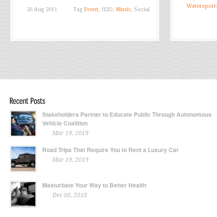
Watersport
26 Aug 2011
Tag
Event
, H2O,
Music
, Social
Stakeholders Partner to Educate Public Through Autonomous
Vehicle Coalition
Mar 19, 2019
Road Trips That Require You to Rent a Luxury Car
Mar 19, 2019
Masturbate Your Way to Better Health
Dec 08, 2018