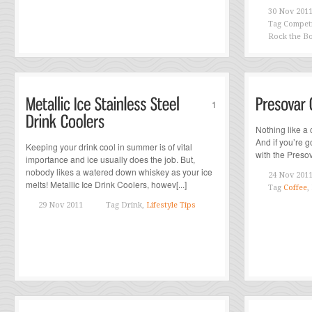
30 Nov 201
Tag
Competi
Rock the Bo
1
Nothing like a 
And if you’re go
Keeping your drink cool in summer is of vital
with the Presov
importance and ice usually does the job. But,
nobody likes a watered down whiskey as your ice
24 Nov 201
melts! Metallic Ice Drink Coolers, howev[...]
Tag
Coffee
,
29 Nov 2011
Tag
Drink,
Lifestyle Tips