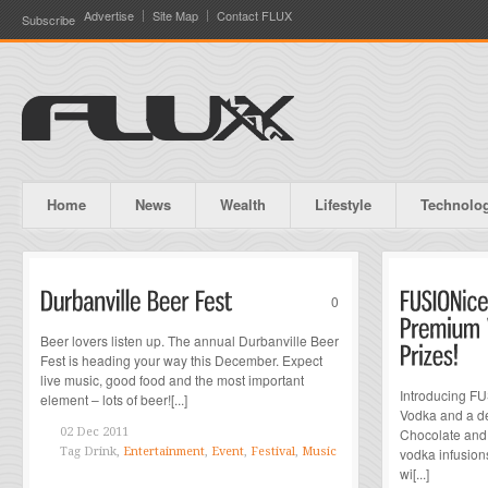
Advertise
Site Map
Contact FLUX
Subscribe
Home
News
Wealth
Lifestyle
Technolo
0
Beer lovers listen up. The annual Durbanville Beer
Fest is heading your way this December. Expect
live music, good food and the most important
Introducing FU
element – lots of beer![...]
Vodka and a de
02 Dec 2011
Chocolate and 
Tag
Drink,
Entertainment
,
Event
,
Festival
,
Music
vodka infusio
wi[...]