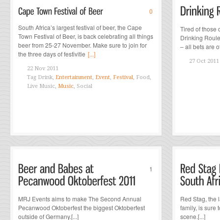
0
South Africa’s largest festival of beer, the Cape
Tired of those
Town Festival of Beer, is back celebrating all things
Drinking Roulet
beer from 25-27 November. Make sure to join for
– all bets are off
the three days of festivitie
[...]
27 Oct 2011
22 Nov 2011
Tag
Drink,
Entertainment
,
Event
,
Festival
, Food,
Live Music,
Music
, Social
1
MRJ Events aims to make The Second Annual
Red Stag, the 
Pecanwood Oktoberfest the biggest Oktoberfest
family, is sure
outside of Germany.[...]
scene.[...]