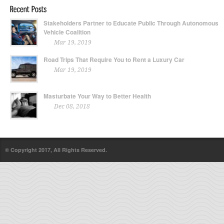
Stakeholders Partner to Educate Public Through Autonomous
Vehicle Coalition
Mar 19, 2019
Road Trips That Require You to Rent a Luxury Car
Mar 19, 2019
Masturbate Your Way to Better Health
Dec 08, 2018
© Copyright 2017, All Rights Reserved.