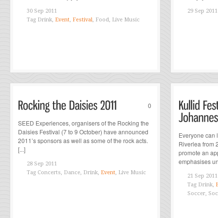
30 Sep 2011
29 Sep 2011
Tag
Drink,
Event
,
Festival
, Food, Live Music
0
SEED Experiences, organisers of the Rocking the
Daisies Festival (7 to 9 October) have announced
Everyone can lo
2011’s sponsors as well as some of the rock acts.
Riverlea from 2
[...]
promote an appr
emphasises uni
28 Sep 2011
Tag
Concerts, Dance, Drink,
Event
, Live Music
21 Sep 2011
Tag
Drink,
Soccer, Soc