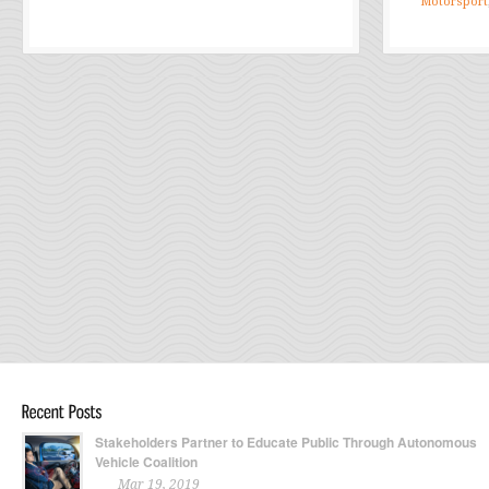
Motorsport
Stakeholders Partner to Educate Public Through Autonomous
Vehicle Coalition
Mar 19, 2019