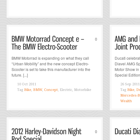
0
BMW Motorrad is expanding on what they call
Ducati celebra
“Urban Mobility” and the new concept Electro-
Diavel AMG Spe
Scooter is set to take this manufacturer into the
Motor Show in 
future. [...]
Special Edition 
10 Oct 2011
26 Sep 2011
Tag
Bike
,
BMW
,
Concept
, Electric, Motorbike
Tag
Bike
,
Du
Mercedes-
Wealth
0