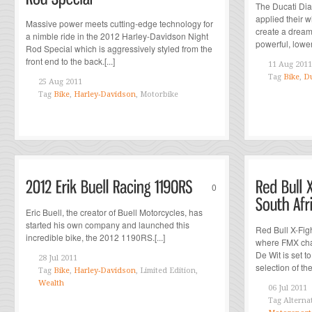
The Ducati Di
applied their wi
Massive power meets cutting-edge technology for
create a dream
a nimble ride in the 2012 Harley-Davidson Night
powerful, lower
Rod Special which is aggressively styled from the
front end to the back.[...]
11 Aug 2011
Tag
Bike
,
Du
25 Aug 2011
Tag
Bike
,
Harley-Davidson
, Motorbike
0
Eric Buell, the creator of Buell Motorcycles, has
started his own company and launched this
Red Bull X-Fig
incredible bike, the 2012 1190RS.[...]
where FMX cha
De Wit is set t
28 Jul 2011
selection of the 
Tag
Bike
,
Harley-Davidson
, Limited Edition,
Wealth
06 Jul 2011
Tag
Alterna