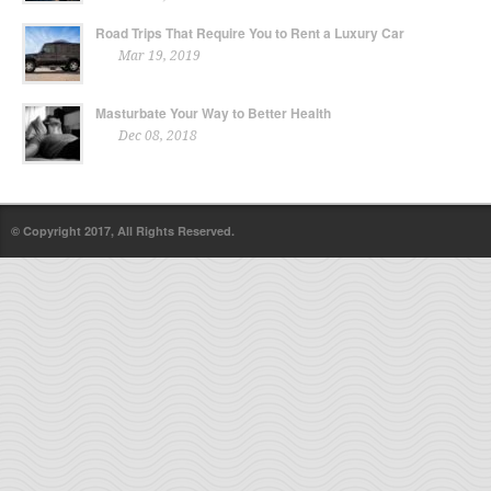
Road Trips That Require You to Rent a Luxury Car
Mar 19, 2019
Masturbate Your Way to Better Health
Dec 08, 2018
© Copyright 2017, All Rights Reserved.