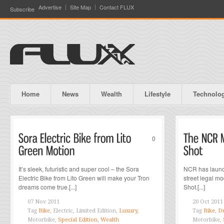
Advertise
Site Map
Contact FLUX
Subscribe
Home
News
Wealth
Lifestyle
Technolo
0
It’s sleek, futuristic and super cool – the Sora
NCR has launc
Electric Bike from Lito Green will make your Tron
street legal 
dreams come true.[...]
Shot.[...]
07 Nov 2011
20 Oct 2011
Tag
Bike
, Electric, Limited Edition,
Luxury
,
Tag
Bike
,
Du
Motorbike,
Special Edition
,
Wealth
Motorbike,