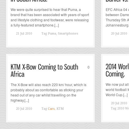
We were quite surprised to hear that Puma, a
EFC Africa 04 w
brand that has been associated with years of sport
between Darren
and lifestyle clothing and footwear, were releasing
Thursday 5th 
a fully-featured smartphone.[...]
Johannesburg.[.
21 Jul 2010
Tag
Puma, Smartphones
20 Jul 2010
0
We now put all
The X-Bow will also reach 220 km/ hour, which is
world football f
probably about as comfortable as sticking your
World Cup.[...]
head out of any car whilst travelling on the
highway.[...]
20 Jul 2010
Tag
2010 Wo
20 Jul 2010
Tag
Cars
, KTM