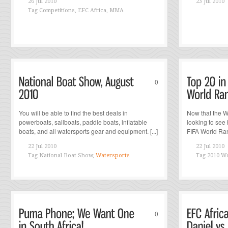
26 Jul 2010
23 Jul 2010
Tag
Competitions, EFC Africa, MMA
0
You will be able to find the best deals in
Now that the W
powerboats, sailboats, paddle boats, inflatable
looking to see
boats, and all watersports gear and equipment. [...]
FIFA World Rank
22 Jul 2010
22 Jul 2010
Tag
National Boat Show,
Watersports
Tag
2010 Wo
0