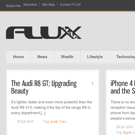
Advertise
Site Map
Contact FLUX
Subscribe
Home
News
Wealth
Lifestyle
Technolo
1
It’s lighter, faster and even more powerful than the
There is no do
Audi R8 V10, making it the top of the range R8 in
reception issu
every department.[...]
phone from Ap
people’s perce
29 Jul 2010
Tag
Audi
,
Cars
28 Jul 2010
Tag
Apple
,