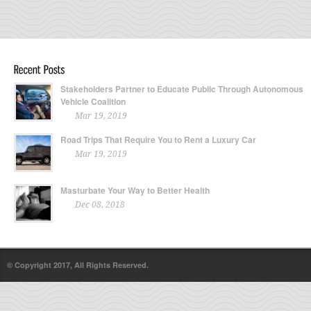
Stakeholders Partner to Educate Public Through Autonomous
Vehicle Coalition
Mar 19, 2019
Road Trips That Require You to Rent a Luxury Car
Mar 19, 2019
Masturbate Your Way to Better Health
Dec 08, 2018
© Copyright 2017, All Rights Reserved.