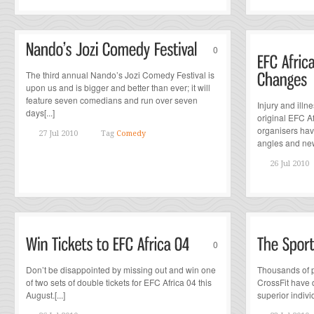
0
The third annual Nando’s Jozi Comedy Festival is
upon us and is bigger and better than ever; it will
feature seven comedians and run over seven
Injury and ill
days[...]
original EFC Af
organisers hav
27 Jul 2010
Tag
Comedy
angles and new 
26 Jul 2010
0
Don’t be disappointed by missing out and win one
Thousands of p
of two sets of double tickets for EFC Africa 04 this
CrossFit have 
August.[...]
superior individ